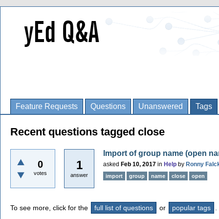
Feature Requests
Questions
Unanswered
Tags
Recent questions tagged close
Import of group name (open n
1
0
asked
Feb 10, 2017
in
Help
by
Ronny Falc
votes
answer
import
group
name
close
open
To see more, click for the
full list of questions
or
popular tags
.