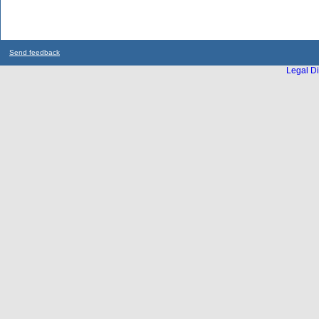
Send feedback
Legal Di
...