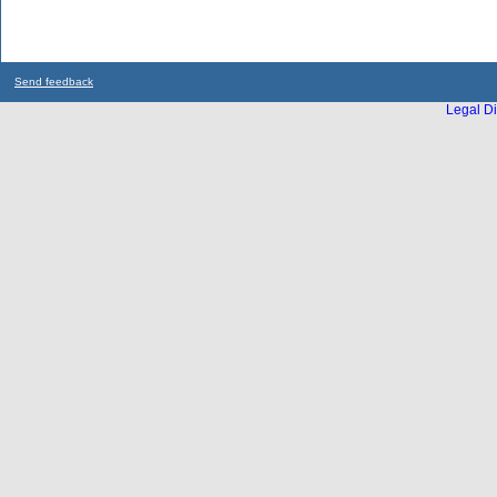
Send feedback
Legal Di
...