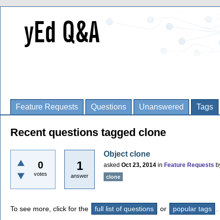
Feature Requests
Questions
Unanswered
Tags
Recent questions tagged clone
Object clone
1
0
asked
Oct 23, 2014
in
Feature Requests
b
votes
answer
clone
To see more, click for the
full list of questions
or
popular tags
.