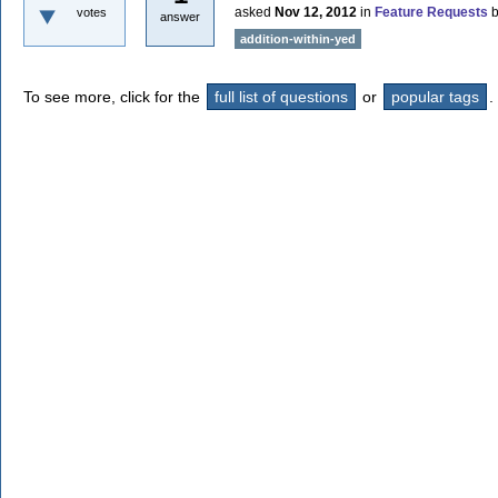
asked
Nov 12, 2012
in
Feature Requests
votes
answer
addition-within-yed
To see more, click for the
full list of questions
or
popular tags
.