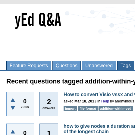
Feature Requests
Questions
Unanswered
Tags
Recent questions tagged addition-within-
How to convert Visio vssx and 
2
0
asked
Mar 18, 2013
in
Help
by
anonymous
votes
answers
import
file-format
addition-within-yed
how to give nodes a duration an
of the longest chain
1
0