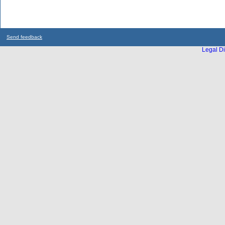
Send feedback
Legal Di
...