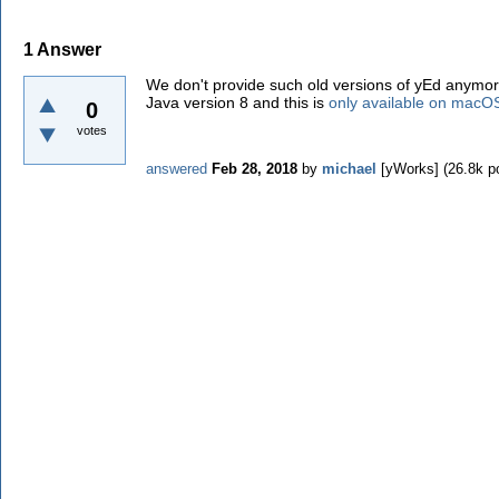
1
Answer
We don't provide such old versions of yEd anymor
Java version 8 and this is
only available on macO
0
votes
answered
Feb 28, 2018
by
michael
[yWorks]
(
26.8k
po