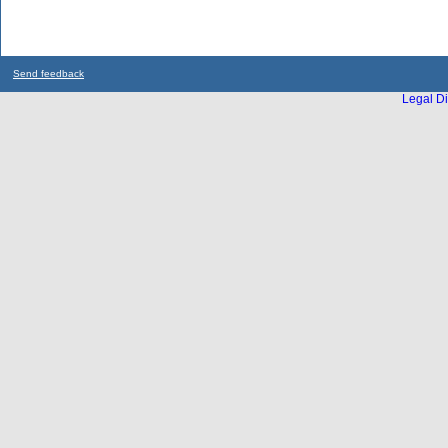
Send feedback
Legal Di
...