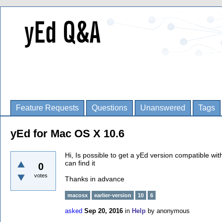
Feature Requests
Questions
Unanswered
Tags
yEd for Mac OS X 10.6
Hi, Is possible to get a yEd version compatible w
can find it
0
votes
Thanks in advance
macosx
earlier-version
10
6
asked
Sep 20, 2016
in
Help
by
anonymous