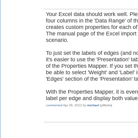
Your Excel data should work well. Ple
four columns in the 'Data Range' of th
creates custom properties for each o
The manual page of the Excel import 
scenario.
To just set the labels of edges (and n
it's easier to use the 'Presentation' t
of the Properties Mapper. If you set t
be able to select 'Weight' and 'Label' i
'Edges' section of the 'Presentation' t
With the Properties Mapper, it is eve
label per edge and display both value
commented
Apr 26, 2012
by
michael
[yWorks]