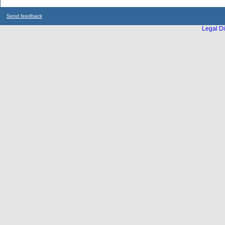
Send feedback
Legal Di
...