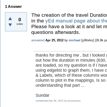
1
Answer
The creation of the travel Durati
0
in the
yEd manual page about the
votes
Please have a look at it and let m
questions afterwards.
answered
Apr 25, 2012
by
michael
[yWorks]
(
26.8k
po
thanks for directing me , but I looked
out how the duration in minutes (630,
are loaded, so my question is if I hav
using edgelist to graph them, I have 
& Labels, which of these columns wou
column to plot in the mappings. Is so H
understanding that part ...
Sundar
commented
Apr 26, 2012
by
anonymous