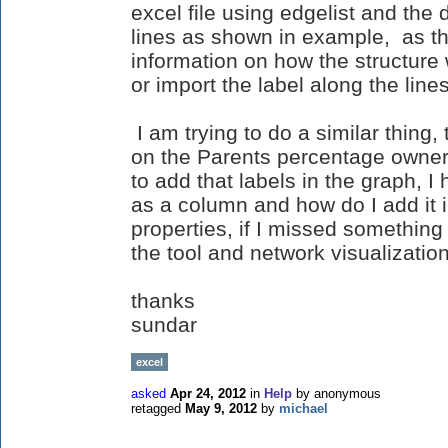
excel file using edgelist and the
lines as shown in example, as the
information on how the structure
or import the label along the line
I am trying to do a similar thing,
on the Parents percentage owners
to add that labels in the graph, I 
as a column and how do I add it 
properties, if I missed something
the tool and network visualizations
thanks
sundar
excel
asked
Apr 24, 2012
in
Help
by
anonymous
retagged
May 9, 2012
by
michael