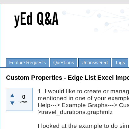
Feature Requests
Questions
Unanswered
Tags
Custom Properties - Edge List Excel impo
1. I would like to create or mana
0
mentioned in one of your example
votes
Help---> Example Graphs---> Cus
>travel_durations.graphmlz
I looked at the example to do si