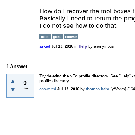
How do I recover the tool boxes 
Basically I need to return the pro
I do not see how to do that.
tools
gone
recover
asked
Jul 13, 2016
in
Help
by
anonymous
1
Answer
Try deleting the yEd profile directory. See "Help" -
profile directory.
0
votes
answered
Jul 13, 2016
by
thomas.behr
[yWorks]
(
164