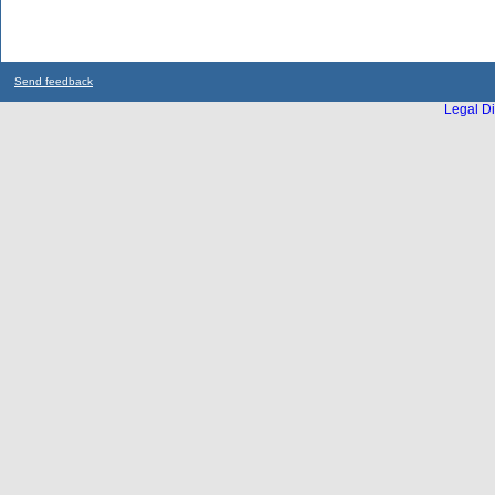
Send feedback
Legal Di
...