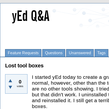
Feature Requests
Questions
Unanswered
Tags
Lost tool boxes
I started yEd today to create a g
0
normal, however, other than the t
votes
are no other tools showing. I trie
but that didn't work. I uninstalle
and reinstalled it. I still get a ter
boxes.