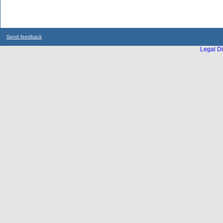
Send feedback
Legal Di
...