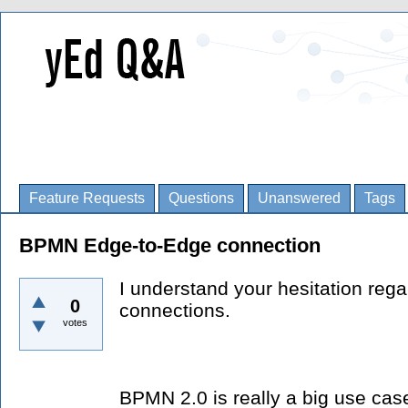
Feature Requests
Questions
Unanswered
Tags
BPMN Edge-to-Edge connection
I understand your hesitation reg
0
connections.
votes
BPMN 2.0 is really a big use ca