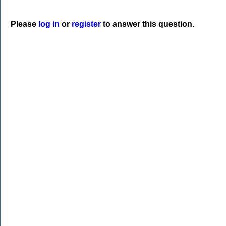
Please
log in
or
register
to answer this question.