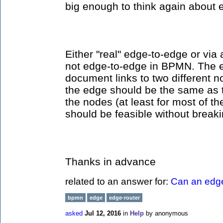
big enough to think again about 
Either "real" edge-to-edge or via 
not edge-to-edge in BPMN. The 
document links to two different nod
the edge should be the same as
the nodes (at least for most of th
should be feasible without break
Thanks in advance
related to an answer for:
Can an edge
bpmn
edge
edge-router
asked
Jul 12, 2016
in
Help
by
anonymous