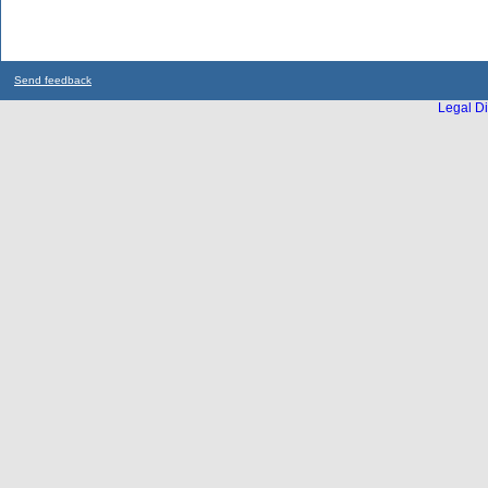
Send feedback
Legal Di
...