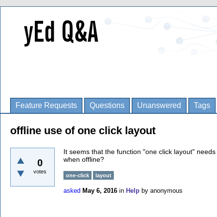
Feature Requests
Questions
Unanswered
Tags
offline use of one click layout
It seems that the function "one click layout" needs 
when offline?
0
votes
one-click
layout
asked
May 6, 2016
in
Help
by
anonymous