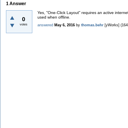
1
Answer
Yes, "One-Click Layout" requires an active interne
used when offline.
0
votes
answered
May 6, 2016
by
thomas.behr
[yWorks]
(
164