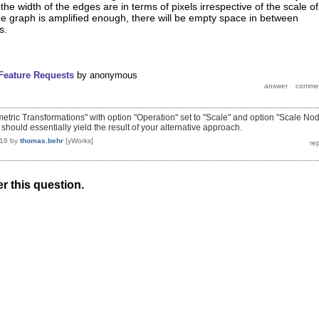
he width of the edges are in terms of pixels irrespective of the scale of
e graph is amplified enough, there will be empty space in between
s.
Feature Requests
by
anonymous
metric Transformations" with option "Operation" set to "Scale" and option "Scale No
should essentially yield the result of your alternative approach.
016
by
thomas.behr
[yWorks]
r this question.