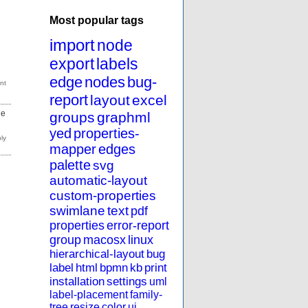
Most popular tags
import
node
export
labels
edge
nodes
bug-
report
layout
excel
de
groups
graphml
yed
properties-
mapper
edges
palette
svg
automatic-layout
custom-properties
swimlane
text
pdf
properties
error-report
group
macosx
linux
hierarchical-layout
bug
label
html
bpmn
kb
print
installation
settings
uml
label-placement
family-
tree
resize
color
ui