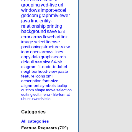
grouping
yed-live
url
windows
import-excel
gedcom
graphmlviewer
java
line
entity-
relationship
printing
background
save
font
error
arrow
flowchart
link
image
select
license
positioning
structure-view
icon
open
arrows
lines
copy
data
graph
search
default
tree
size
64-bit
diagram
fit-node-to-label
neighborhood-view
paste
feature
icons
xml
description
font-size
alignment
symbols
tooltip
custom
shape
move
selection
editing
edit
menu
-
file-format
ubuntu
word
visio
Categories
All categories
Feature Requests
(709)