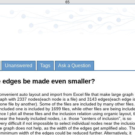
65
Unanswered
Tags
Ask a Question
he edges be made even smaller?
convenient auto layout and import from Excel file that make large graph
raph with 2337 nodes(each node is a file) and 3143 edges(each edge i
 one file by another). Some of the files are included by many other files.
ncluded one is included by 1699 files, while other files are being includ
e I plot all these files and the inclusion relation using organic layout, 
ear the heavily included nodes, i.e. those "centers of inclusion", is so
ery difficult if not impossible to select individual nodes near the inclusi
he graph does not help, as the width of the edges get amplified also. Th
e minimum width of the edges could be reduced further. Alternatively, it