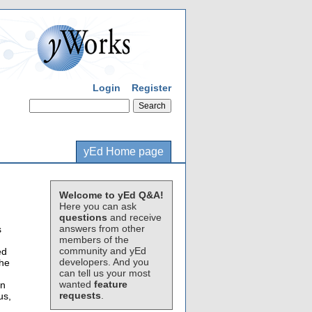
Login
Register
yEd Home page
Welcome to yEd Q&A!
Here you can ask
questions
and receive
answers from other
s
members of the
community and yEd
ed
developers. And you
the
can tell us your most
wanted
feature
on
requests
.
us,