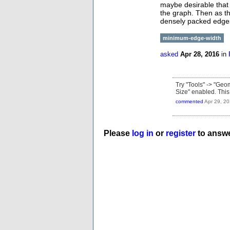
maybe desirable that t
the graph. Then as th
densely packed edge
minimum-edge-width
asked
Apr 28, 2016
in
Try "Tools" -> "Geo
Size" enabled. This 
commented
Apr 29, 2
Please
log in
or
register
to answe