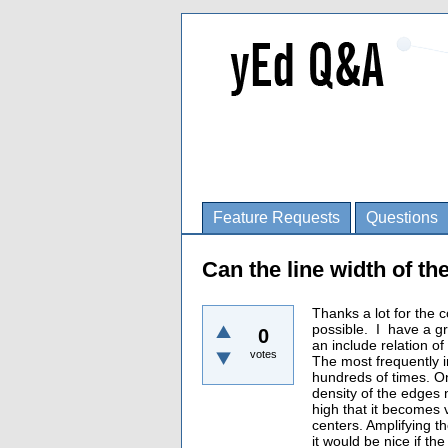
Feature Requests
Questions
Can the line width of t
Thanks a lot for the 
possible. I have a g
0
an include relation of
votes
The most frequently i
hundreds of times. Onc
density of the edges n
high that it becomes v
centers. Amplifying t
it would be nice if th