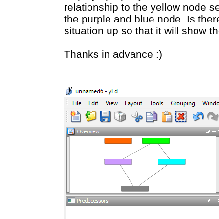
relationship to the yellow node se
the purple and blue node. Is ther
situation up so that it will show t
Thanks in advance :)