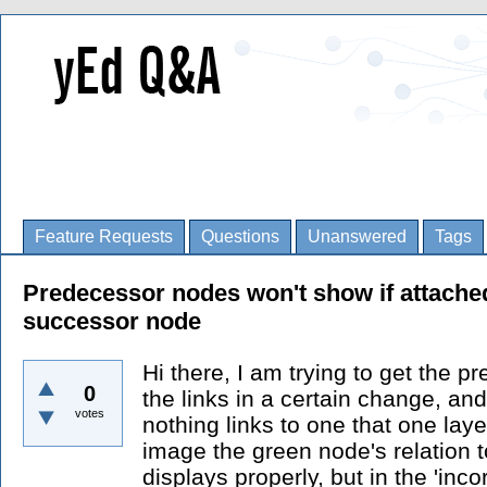
Feature Requests
Questions
Unanswered
Tags
Predecessor nodes won't show if attached
successor node
Hi there, I am trying to get the p
0
the links in a certain change, and
votes
nothing links to one that one layer
image the green node's relation 
displays properly, but in the 'inc