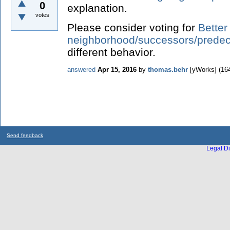
0
explanation.
votes
Please consider voting for
Better
neighborhood/successors/predec
different behavior.
answered
Apr 15, 2016
by
thomas.behr
[yWorks]
(
16
Send feedback
Legal Di
...