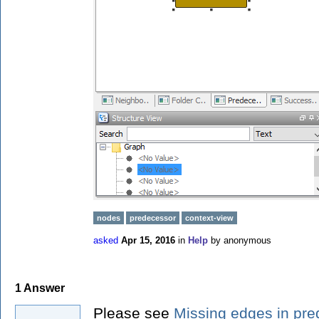
nodes
predecessor
context-view
asked
Apr 15, 2016
in
Help
by
anonymous
1
Answer
Please see
Missing edges in pr