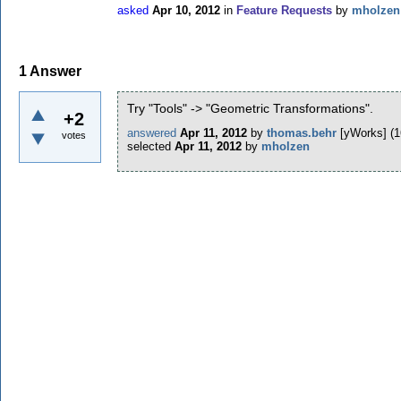
asked
Apr 10, 2012
in
Feature Requests
by
mholzen
1
Answer
Try "Tools" -> "Geometric Transformations".
+2
answered
Apr 11, 2012
by
thomas.behr
[yWorks]
(
1
votes
selected
Apr 11, 2012
by
mholzen