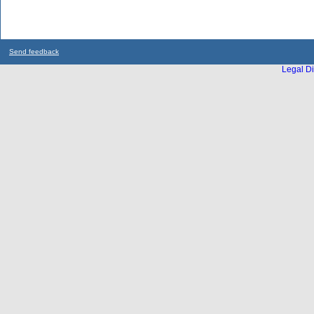
Send feedback
Legal Di
...