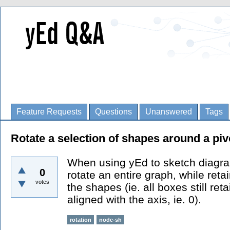
Feature Requests
Questions
Unanswered
Tags
Rotate a selection of shapes around a piv
When using yEd to sketch diagram
0
rotate an entire graph, while reta
votes
the shapes (ie. all boxes still reta
aligned with the axis, ie. 0).
rotation
node-sh