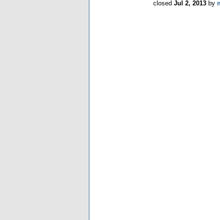
closed
Jul 2, 2013
by