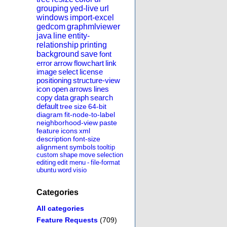
grouping
yed-live
url
windows
import-excel
gedcom
graphmlviewer
java
line
entity-
relationship
printing
background
save
font
error
arrow
flowchart
link
image
select
license
positioning
structure-view
icon
open
arrows
lines
copy
data
graph
search
default
tree
size
64-bit
diagram
fit-node-to-label
neighborhood-view
paste
feature
icons
xml
description
font-size
alignment
symbols
tooltip
custom
shape
move
selection
editing
edit
menu
-
file-format
ubuntu
word
visio
Categories
All categories
Feature Requests
(709)