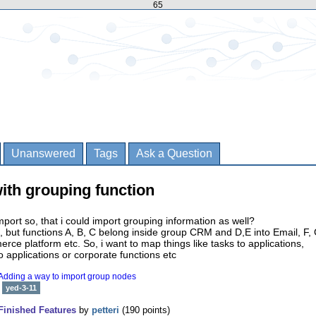
65
Unanswered
Tags
Ask a Question
ith grouping function
ort so, that i could import grouping information as well?
, but functions A, B, C belong inside group CRM and D,E into Email, F, 
rce platform etc. So, i want to map things like tasks to applications,
 applications or corporate functions etc
Adding a way to import group nodes
yed-3-11
Finished Features
by
petteri
(
190
points)