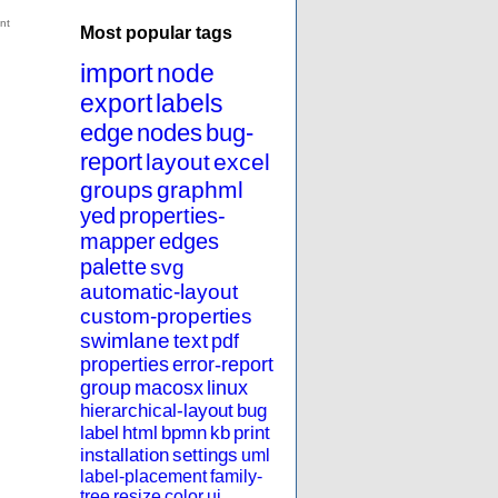
Most popular tags
import
node
export
labels
edge
nodes
bug-
report
layout
excel
groups
graphml
yed
properties-
mapper
edges
palette
svg
automatic-layout
custom-properties
swimlane
text
pdf
properties
error-report
group
macosx
linux
hierarchical-layout
bug
label
html
bpmn
kb
print
installation
settings
uml
label-placement
family-
tree
resize
color
ui