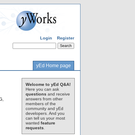
Login
Register
yEd Home page
Welcome to yEd Q&A!
Here you can ask
questions
and receive
answers from other
G,
members of the
community and yEd
developers. And you
can tell us your most
wanted
feature
requests
.