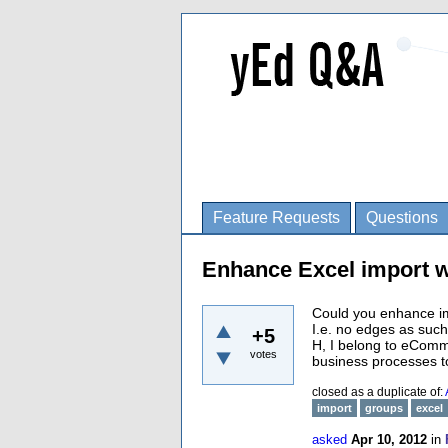
Feature Requests
Questions
Enhance Excel import w
Could you enhance imp
I.e. no edges as such
+5
H, I belong to eComme
votes
business processes to
closed as a duplicate of:
import
groups
excel
asked
Apr 10, 2012
in