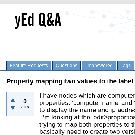
Feature Requests
Questions
Unanswered
Tags
Property mapping two values to the label 
I have nodes which are computer
0
properties: 'computer name' and '
votes
to display the name and ip addres
I'm looking at the 'edit>propert
trying to map both properties to th
basically need to create two vers