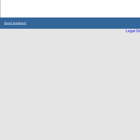
Send feedback
Legal Di
...