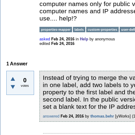
computer names only for public v
computer names and IP addresses
use.... help!?
properties-mapper
labels
custom-properties
user-def
asked
Feb 24, 2016
in
Help
by
anonymous
edited
Feb 24, 2016
1
Answer
Instead of trying to merge the v
0
in one label, add two labels to
votes
property to the first label and th
second label. In the public vers
set a blank text for the IP addre
answered
Feb 24, 2016
by
thomas.behr
[yWorks]
(