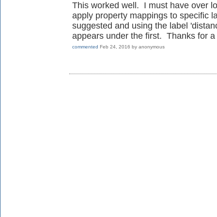
This worked well. I must have over l
apply property mappings to specific l
suggested and using the label 'distan
appears under the first. Thanks for a
commented
Feb 24, 2016
by
anonymous