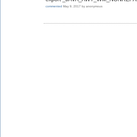
commented
May 9, 2017
by
anonymous