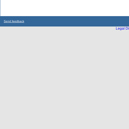
Send feedback
Legal Di
...