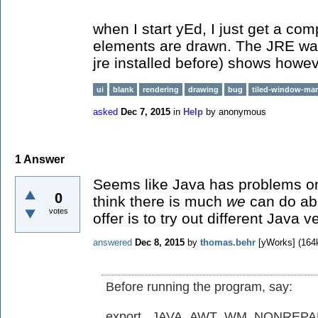
when I start yEd, I just get a co
elements are drawn. The JRE war
jre installed before) shows howev
ui
blank
rendering
drawing
bug
tiled-window-ma
asked
Dec 7, 2015
in
Help
by
anonymous
1
Answer
Seems like Java has problems on 
0
think there is much
we
can do abo
votes
offer is to try out different Java v
answered
Dec 8, 2015
by
thomas.behr
[yWorks]
(
164
Before running the program, say:
export _JAVA_AWT_WM_NONREP