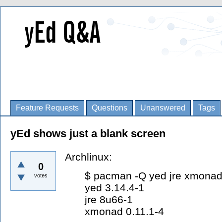
Feature Requests
Questions
Unanswered
Tags
yEd shows just a blank screen
Archlinux:
0
$ pacman -Q yed jre xmona
votes
yed 3.14.4-1
jre 8u66-1
xmonad 0.11.1-4