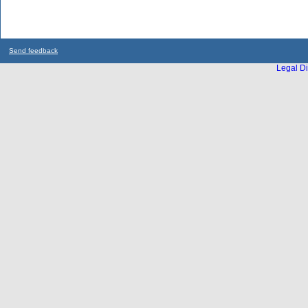
Send feedback
Legal Di
...