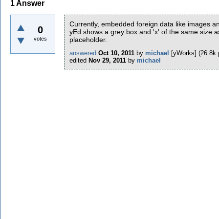
1
Answer
Currently, embedded foreign data like images a
0
yEd shows a grey box and 'x' of the same size a
votes
placeholder.
answered
Oct 10, 2011
by
michael
[yWorks]
(
26.8k
edited
Nov 29, 2011
by
michael