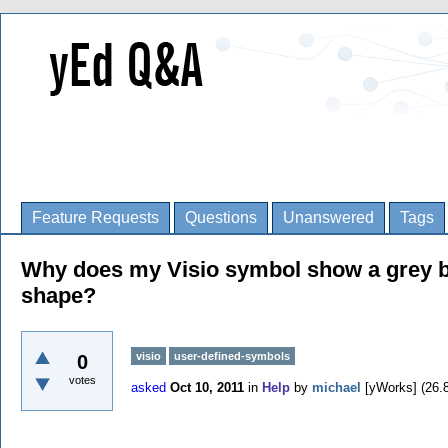
Feature Requests
Questions
Unanswered
Tags
Why does my Visio symbol show a grey box
shape?
visio
user-defined-symbols
0
votes
asked
Oct 10, 2011
in
Help
by
michael
[yWorks]
(
26.