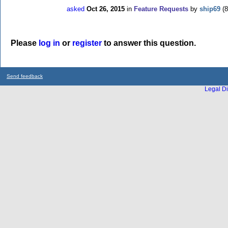
asked
Oct 26, 2015
in
Feature Requests
by
ship69
(
8
Please
log in
or
register
to answer this question.
Send feedback
Legal Di
...