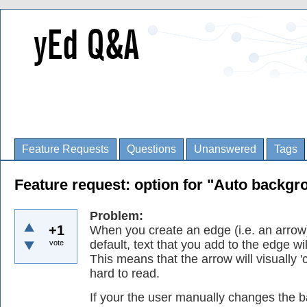
Feature Requests
Questions
Unanswered
Tags
Feature request: option for "Auto backgro
Problem:
+1
When you create an edge (i.e. an arrow)
default, text that you add to the edge w
vote
This means that the arrow will visually '
hard to read.
If your the user manually changes the 