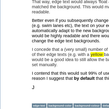
That way, edge text would always 'float 
matched the background. This would ma
readable.
Better even if you subsequently change
(e.g. swim lanes etc), the text on your e
automatically adapt to the new backgrou
would be highly readable and there woul
change the edge text backgrounds.
I concede that a (very small) number of
of their edge texts (e.g. with a
yellow
ba
would be a good idea to still allow the 
set manually.
I contend that this would suit 99% of us
reason I suggest that
by default
that th
J
edge-text
background-color
background-colour
defa