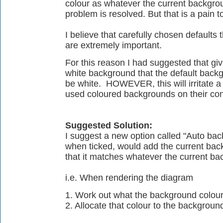
colour as whatever the current backgroun
problem is resolved. But that is a pain 
I believe that carefully chosen defaults t
are extremely important.
For this reason I had suggested that gi
white background that the default back
be white. HOWEVER, this will irritate a 
used coloured backgrounds on their con
Suggested Solution:
I suggest a new option called "Auto back
when ticked, would add the current back
that it matches whatever the current b
i.e. When rendering the diagram
1. Work out what the background colour
2. Allocate that colour to the background