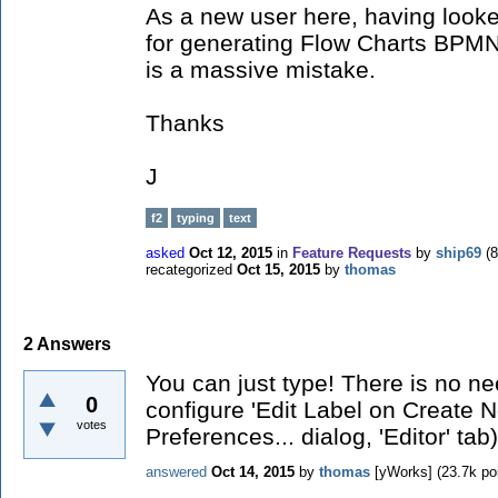
As a new user here, having look
for generating Flow Charts BPMN d
is a massive mistake.
Thanks
J
f2
typing
text
asked
Oct 12, 2015
in
Feature Requests
by
ship69
(
8
recategorized
Oct 15, 2015
by
thomas
2
Answers
You can just type! There is no n
0
configure 'Edit Label on Create 
votes
Preferences... dialog, 'Editor' tab)
answered
Oct 14, 2015
by
thomas
[yWorks]
(
23.7k
poi