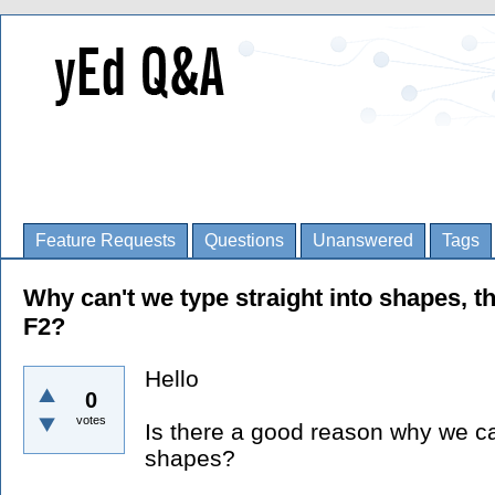
Feature Requests
Questions
Unanswered
Tags
Why can't we type straight into shapes, t
F2?
Hello
0
votes
Is there a good reason why we can'
shapes?