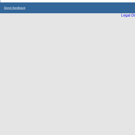
Send feedback
Legal Di
...