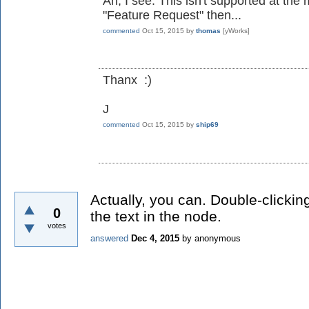
Ah, I see. This isn't supported at the
"Feature Request" then...
commented
Oct 15, 2015
by
thomas
[yWorks]
Thanx :)
J
commented
Oct 15, 2015
by
ship69
Actually, you can. Double-clicking
0
the text in the node.
votes
answered
Dec 4, 2015
by
anonymous