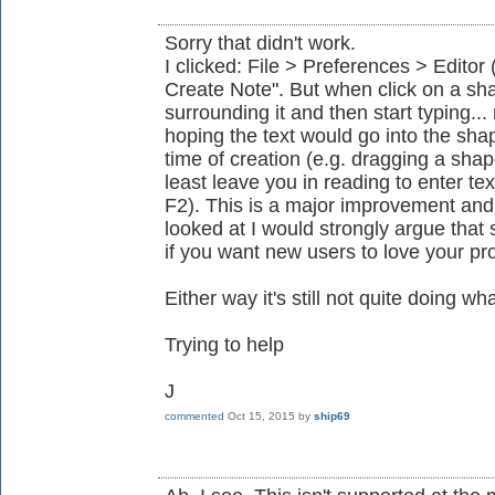
Sorry that didn't work.
I clicked: File > Preferences > Editor 
Create Note". But when click on a shap
surrounding it and then start typing.
hoping the text would go into the shap
time of creation (e.g. dragging a shap
least leave you in reading to enter te
F2). This is a major improvement and j
looked at I would strongly argue that
if you want new users to love your pr
Either way it's still not quite doing wh
Trying to help
J
commented
Oct 15, 2015
by
ship69