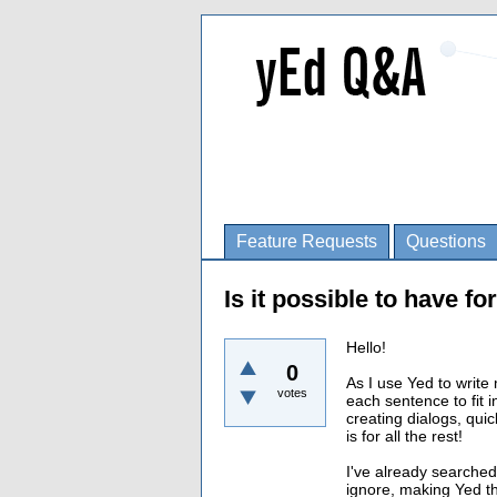
Feature Requests
Questions
Is it possible to have f
Hello!
0
As I use Yed to write
votes
each sentence to fit 
creating dialogs, qui
is for all the rest!
I've already searched
ignore, making Yed the