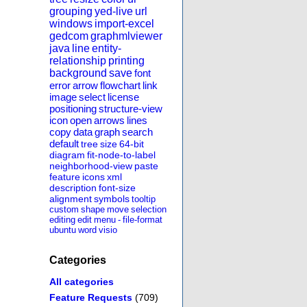
grouping
yed-live
url
windows
import-excel
gedcom
graphmlviewer
java
line
entity-
relationship
printing
background
save
font
error
arrow
flowchart
link
image
select
license
positioning
structure-view
icon
open
arrows
lines
copy
data
graph
search
default
tree
size
64-bit
diagram
fit-node-to-label
neighborhood-view
paste
feature
icons
xml
description
font-size
alignment
symbols
tooltip
custom
shape
move
selection
editing
edit
menu
-
file-format
ubuntu
word
visio
Categories
All categories
Feature Requests
(709)