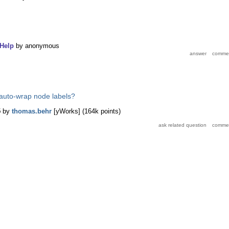
Help
by
anonymous
auto-wrap node labels?
5
by
thomas.behr
[yWorks]
(
164k
points)