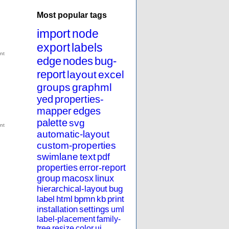
Most popular tags
import
node
export
labels
edge
nodes
bug-
report
layout
excel
groups
graphml
yed
properties-
mapper
edges
palette
svg
automatic-layout
custom-properties
swimlane
text
pdf
properties
error-report
group
macosx
linux
hierarchical-layout
bug
label
html
bpmn
kb
print
installation
settings
uml
label-placement
family-
tree
resize
color
ui