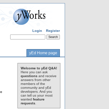
Login
Register
yEd Home page
Welcome to yEd Q&A!
Here you can ask
questions
and receive
answers from other
members of the
community and yEd
developers. And you
re
can tell us your most
wanted
feature
requests
.