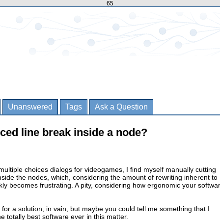
65
Unanswered
Tags
Ask a Question
orced line break inside a node?
 multiple choices dialogs for videogames, I find myself manually cutting
inside the nodes, which, considering the amount of rewriting inherent to
ckly becomes frustrating. A pity, considering how ergonomic your softwa
 for a solution, in vain, but maybe you could tell me something that I
 totally best software ever in this matter.