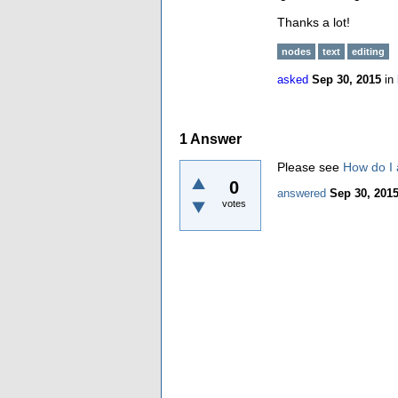
Thanks a lot!
nodes
text
editing
asked
Sep 30, 2015
in
1
Answer
Please see
How do I 
0
answered
Sep 30, 201
votes