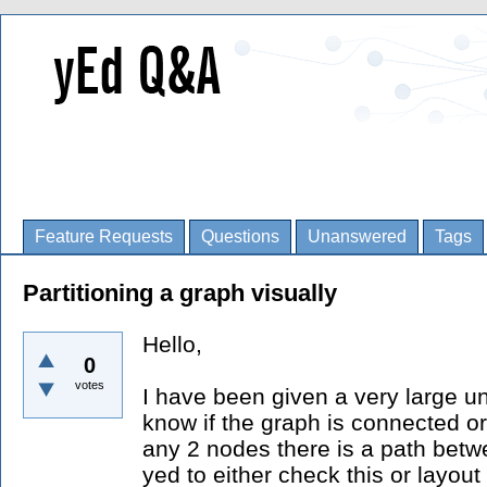
Feature Requests
Questions
Unanswered
Tags
Partitioning a graph visually
Hello,
0
votes
I have been given a very large un
know if the graph is connected or 
any 2 nodes there is a path betwe
yed to either check this or layout