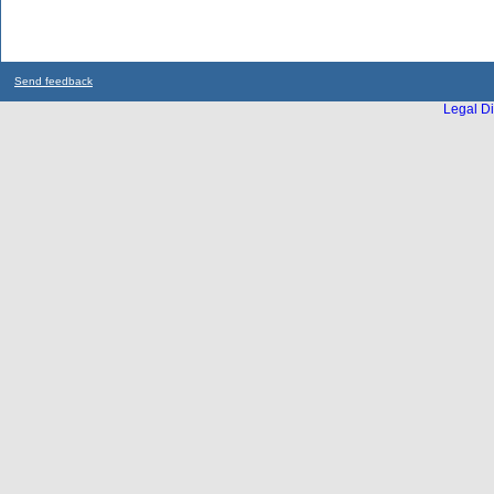
Send feedback
Legal Di
...