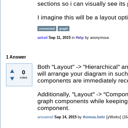
sections so i can visually see i
I imagine this will be a layout opti
connected
graph
asked
Sep 11, 2015
in
Help
by
anonymous
1
Answer
Both "Layout" -> "Hierarchical" a
0
will arrange your diagram in such
votes
components are immediately rec
Additionally, "Layout" -> "Compon
graph components while keeping
component.
answered
Sep 14, 2015
by
thomas.behr
[yWorks]
(
16