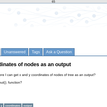
65
Unanswered
Tags
Ask a Question
dinates of nodes as an output
ere I can get x and y coordinates of nodes of tree as an output?
ut(); function?
y
coordinates
output