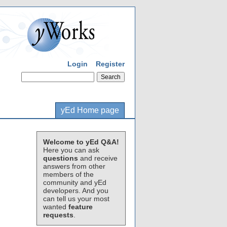
Login
Register
yEd Home page
Welcome to yEd Q&A!
Here you can ask
questions
and receive
answers from other
members of the
community and yEd
developers. And you
can tell us your most
wanted
feature
requests
.