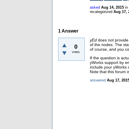
asked
Aug 14, 2015
in
recategorized
Aug 17, 
1
Answer
yEd
does not provide 
of the nodes. The sta
0
of course, and you co
votes
If the question is act
yWorks support by emai
include your yWorks c
Note that this forum i
answered
Aug 17, 201