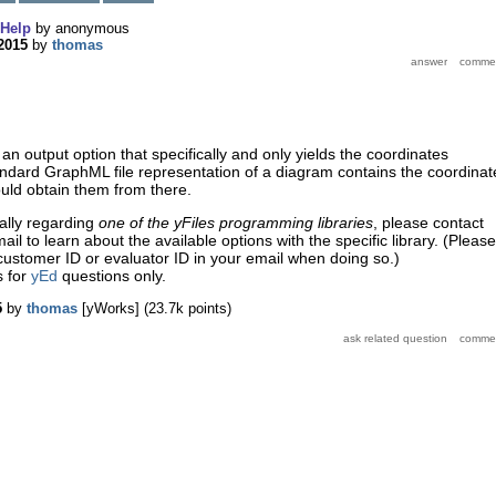
Help
by
anonymous
2015
by
thomas
an output option that specifically and only yields the coordinates
ndard GraphML file representation of a diagram contains the coordinat
uld obtain them from there.
ually regarding
one of the
yFiles programming libraries
, please contact
l to learn about the available options with the specific library. (Please
ustomer ID or evaluator ID in your email when doing so.)
s for
yEd
questions only.
5
by
thomas
[yWorks]
(
23.7k
points)