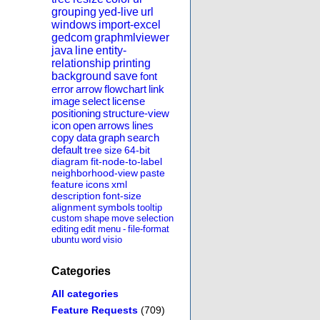
grouping
yed-live
url
windows
import-excel
gedcom
graphmlviewer
java
line
entity-
relationship
printing
background
save
font
error
arrow
flowchart
link
image
select
license
positioning
structure-view
icon
open
arrows
lines
copy
data
graph
search
default
tree
size
64-bit
diagram
fit-node-to-label
neighborhood-view
paste
feature
icons
xml
description
font-size
alignment
symbols
tooltip
custom
shape
move
selection
editing
edit
menu
-
file-format
ubuntu
word
visio
Categories
All categories
Feature Requests
(709)