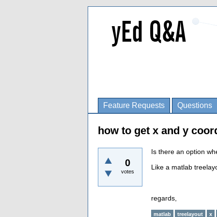
Feature Requests
Questions
how to get x and y coor
Is there an option wh
0
Like a matlab treelayo
votes
regards,
matlab
treelayout
x