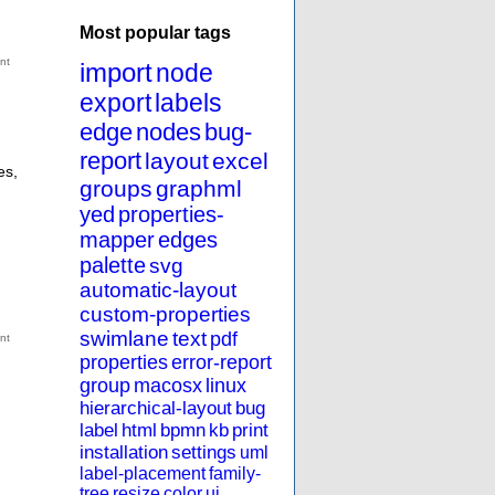
Most popular tags
import
node
export
labels
edge
nodes
bug-
report
layout
excel
es,
groups
graphml
yed
properties-
mapper
edges
palette
svg
automatic-layout
custom-properties
swimlane
text
pdf
properties
error-report
group
macosx
linux
hierarchical-layout
bug
label
html
bpmn
kb
print
installation
settings
uml
label-placement
family-
tree
resize
color
ui