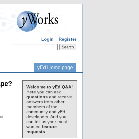
Login
Register
yEd Home page
ape?
Welcome to yEd Q&A!
Here you can ask
questions
and receive
answers from other
members of the
community and yEd
developers. And you
can tell us your most
wanted
feature
requests
.