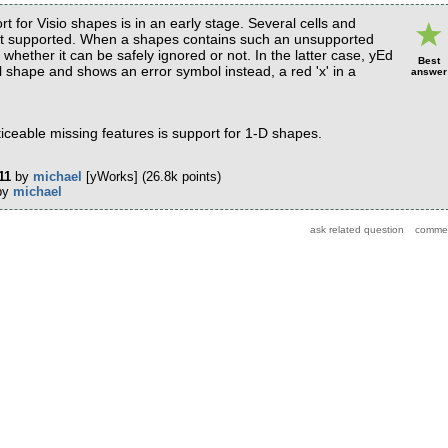
rt for Visio shapes is in an early stage. Several cells and
yet supported. When a shapes contains such an unsupported
whether it can be safely ignored or not. In the latter case, yEd
Best
l shape and shows an error symbol instead, a red 'x' in a
answer
iceable missing features is support for 1-D shapes.
11
by
michael
[yWorks]
(
26.8k
points)
by
michael