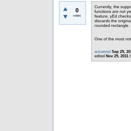
Currently, the suppo
0
functions are not 
votes
feature, yEd checks 
discards the origina
rounded rectangle.
One of the most not
answered
Sep 29, 20
edited
Nov 29, 2011