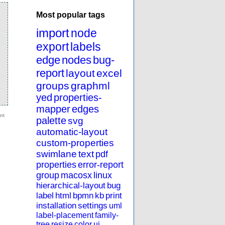
Most popular tags
import
node
export
labels
edge
nodes
bug-
report
layout
excel
groups
graphml
yed
properties-
mapper
edges
palette
svg
automatic-layout
custom-properties
swimlane
text
pdf
properties
error-report
group
macosx
linux
hierarchical-layout
bug
label
html
bpmn
kb
print
installation
settings
uml
label-placement
family-
tree
resize
color
ui