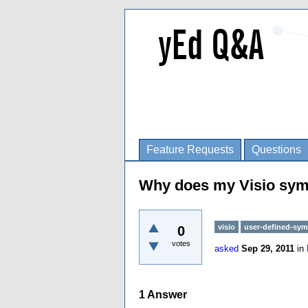
Feature Requests
Questions
Why does my Visio symbo
visio
user-defined-sym
0
votes
asked
Sep 29, 2011
in
1
Answer