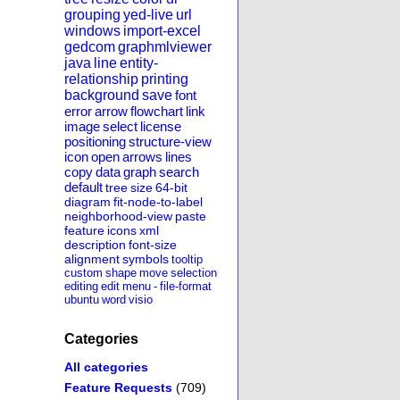
grouping
yed-live
url
windows
import-excel
gedcom
graphmlviewer
java
line
entity-
relationship
printing
background
save
font
error
arrow
flowchart
link
image
select
license
positioning
structure-view
icon
open
arrows
lines
copy
data
graph
search
default
tree
size
64-bit
diagram
fit-node-to-label
neighborhood-view
paste
feature
icons
xml
description
font-size
alignment
symbols
tooltip
custom
shape
move
selection
editing
edit
menu
-
file-format
ubuntu
word
visio
Categories
All categories
Feature Requests
(709)