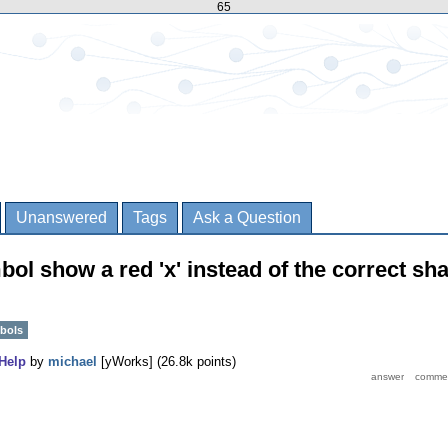
65
Unanswered
Tags
Ask a Question
l show a red 'x' instead of the correct sh
bols
Help
by
michael
[yWorks]
(
26.8k
points)