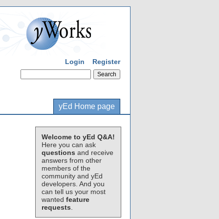
Login
Register
yEd Home page
Welcome to yEd Q&A!
Here you can ask
questions
and receive
answers from other
members of the
community and yEd
developers. And you
can tell us your most
wanted
feature
requests
.