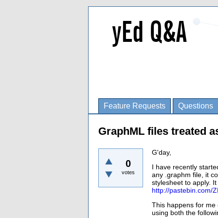
Feature Requests
Questions
GraphML files treated a
G'day,
0
I have recently start
votes
any .graphm file, it 
stylesheet to apply. I
http://pastebin.com/
This happens for me o
using both the followi