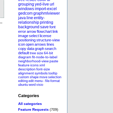
grouping
yed-live
url
windows
import-excel
gedcom
graphmlviewer
java
line
entity-
relationship
printing
background
save
font
error
arrow
flowchart
link
image
select
license
positioning
structure-view
icon
open
arrows
lines
copy
data
graph
search
default
tree
size
64-bit
diagram
fit-node-to-label
neighborhood-view
paste
feature
icons
xml
description
font-size
alignment
symbols
tooltip
custom
shape
move
selection
editing
edit
menu
-
file-format
ubuntu
word
visio
Categories
All categories
Feature Requests
(709)