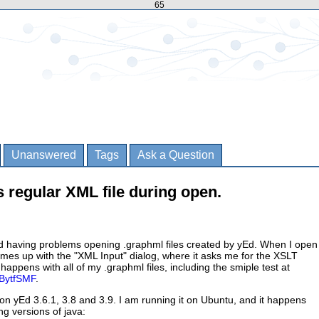
65
Unanswered
Tags
Ask a Question
s regular XML file during open.
ed having problems opening .graphml files created by yEd. When I open
comes up with the "XML Input" dialog, where it asks me for the XSLT
t happens with all of my .graphml files, including the smiple test at
ZBytfSMF
.
n yEd 3.6.1, 3.8 and 3.9. I am running it on Ubuntu, and it happens
ng versions of java: