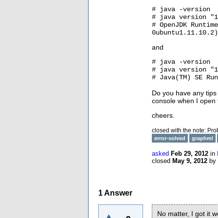
# java -version
# java version "1
# OpenJDK Runtime
0ubuntu1.11.10.2)
and
# java -version
# java version "1
# Java(TM) SE Run
Do you have any tips
console when I open t
cheers.
closed with the note:
Pro
error-solved
graphml
asked
Feb 29, 2012
in
closed
May 9, 2012
by
1
Answer
No matter, I got it 