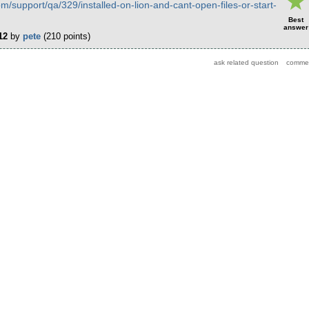
om/support/qa/329/installed-on-lion-and-cant-open-files-or-start-
Best
answer
12
by
pete
(
210
points)