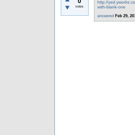
0
http://yed.yworks.c
votes
with-blank-one
answered
Feb 29, 20