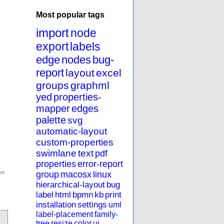
Most popular tags
import
node
export
labels
edge
nodes
bug-
report
layout
excel
groups
graphml
yed
properties-
mapper
edges
palette
svg
automatic-layout
custom-properties
swimlane
text
pdf
properties
error-report
group
macosx
linux
hierarchical-layout
bug
label
html
bpmn
kb
print
installation
settings
uml
label-placement
family-
tree
resize
color
ui