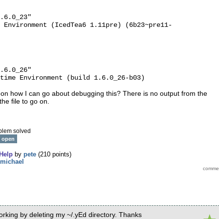
.6.0_23"
 Environment (IcedTea6 1.11pre) (6b23~pre11-
.6.0_26"
time Environment (build 1.6.0_26-b03)
 on how I can go about debugging this? There is no output from the
he file to go on.
blem solved
open
Help
by
pete
(
210
points)
michael
working by deleting my ~/.yEd directory. Thanks