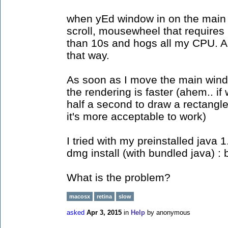
when yEd window in on the main di
scroll, mousewheel that requires
than 10s and hogs all my CPU. A
that way.
As soon as I move the main wind
the rendering is faster (ahem.. if
half a second to draw a rectangle.
it's more acceptable to work)
I tried with my preinstalled java 
dmg install (with bundled java)
What is the problem?
macosx
retina
slow
asked
Apr 3, 2015
in
Help
by
anonymous