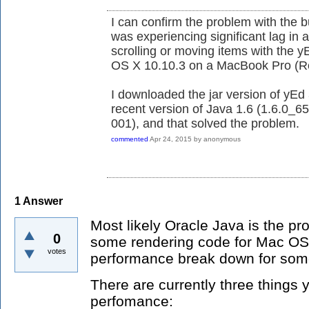
I can confirm the problem with the b
was experiencing significant lag in a
scrolling or moving items with the 
OS X 10.10.3 on a MacBook Pro (Ret
I downloaded the jar version of yEd 
recent version of Java 1.6 (1.6.0_6
001), and that solved the problem.
commented
Apr 24, 2015
by
anonymous
1
Answer
Most likely Oracle Java is the pr
0
some rendering code for Mac OSX
votes
performance break down for som
There are currently three things 
perfomance: