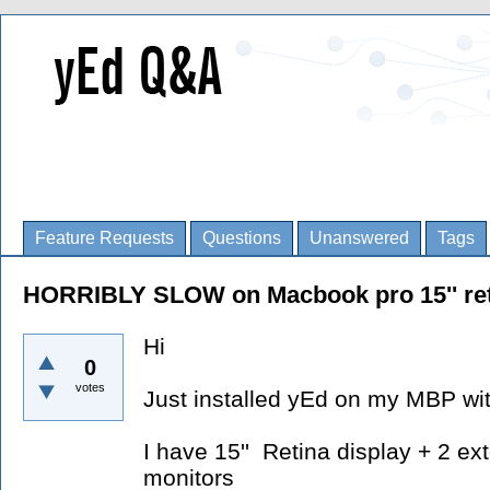
Feature Requests
Questions
Unanswered
Tags
HORRIBLY SLOW on Macbook pro 15'' ret
Hi
0
votes
Just installed yEd on my MBP wi
I have 15'' Retina display + 2 ex
monitors