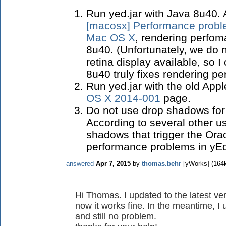
Run yed.jar with Java 8u40.
[macosx] Performance proble
Mac OS X
, rendering perfo
8u40. (
Unfortunately, we do 
retina display available, so I
8u40 truly fixes rendering p
Run yed.jar with the old App
OS X 2014-001
page.
Do not use drop shadows for
According to several other use
shadows that trigger the Ora
performance problems in yE
answered
Apr 7, 2015
by
thomas.behr
[yWorks]
(
164
Hi Thomas. I updated to the latest ve
now it works fine. In the meantime, 
and still no problem.