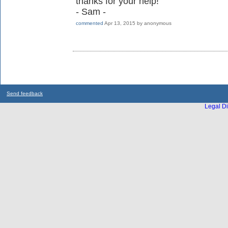
thanks for your help!
- Sam -
commented
Apr 13, 2015
by
anonymous
Send feedback
Legal Di
...