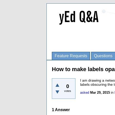
Feature Requests
Questions
How to make labels opa
I am drawing a netwo
labels obscuring the 
0
votes
asked
Mar 29, 2015
in
1
Answer