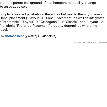
ve a transparent background. If that hampers readability, change
to an opaque color.
 not place your edge labels on the edges but next to them. yEd even
label placement ("Layout" -> "Label Placement" as well as integrated
-> "Hierarchic", "Layout" -> "Orthogonal" - > "Classic", and "Layout" ->
 The label's "Preferred Placement" property determines where the
label.
by
thomas.behr
[yWorks]
(
164k
points)