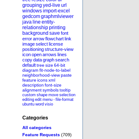
grouping
yed-live
url
windows
import-excel
gedcom
graphmlviewer
java
line
entity-
relationship
printing
background
save
font
error
arrow
flowchart
link
image
select
license
positioning
structure-view
icon
open
arrows
lines
copy
data
graph
search
default
tree
size
64-bit
diagram
fit-node-to-label
neighborhood-view
paste
feature
icons
xml
description
font-size
alignment
symbols
tooltip
custom
shape
move
selection
editing
edit
menu
-
file-format
ubuntu
word
visio
Categories
All categories
Feature Requests
(709)