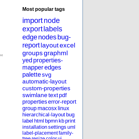
Most popular tags
import
node
export
labels
edge
nodes
bug-
report
layout
excel
groups
graphml
yed
properties-
mapper
edges
palette
svg
automatic-layout
custom-properties
swimlane
text
pdf
properties
error-report
group
macosx
linux
hierarchical-layout
bug
label
html
bpmn
kb
print
installation
settings
uml
label-placement
family-
tree
resize
color
ui