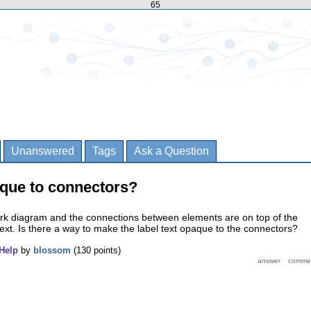
65
Unanswered
Tags
Ask a Question
que to connectors?
rk diagram and the connections between elements are on top of the
text. Is there a way to make the label text opaque to the connectors?
Help
by
blossom
(
130
points)