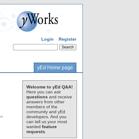
Login
Register
yEd Home page
Welcome to yEd Q&A!
Here you can ask
questions
and receive
answers from other
members of the
community and yEd
developers. And you
can tell us your most
wanted
feature
requests
.