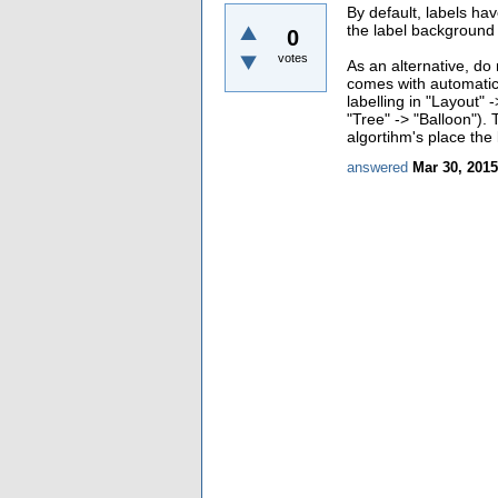
By default, labels ha
the label background 
0
votes
As an alternative, do
comes with automatic 
labelling in "Layout" 
"Tree" -> "Balloon").
algortihm's place the 
answered
Mar 30, 2015