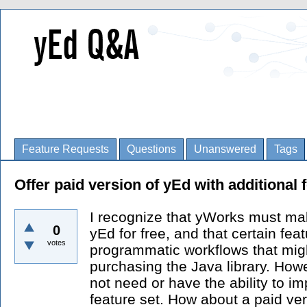
Feature Requests
Questions
Unanswered
Tags
Offer paid version of yEd with additional 
I recognize that yWorks must ma
0
yEd for free, and that certain fea
votes
programmatic workflows that migh
purchasing the Java library. How
not need or have the ability to im
feature set. How about a paid ve