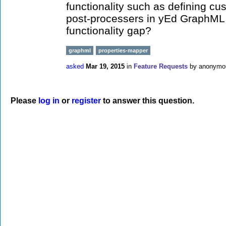
functionality such as defining c
post-processers in yEd GraphML f
functionality gap?
graphml
properties-mapper
asked
Mar 19, 2015
in
Feature Requests
by
anonymo
Please
log in
or
register
to answer this question.