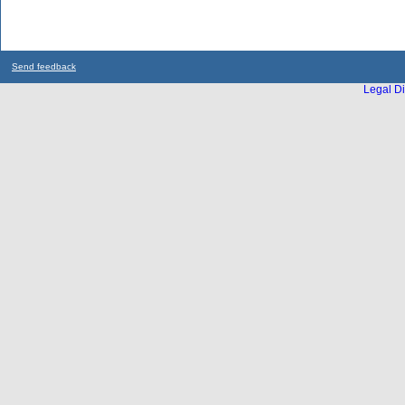
Send feedback
Legal Di
...