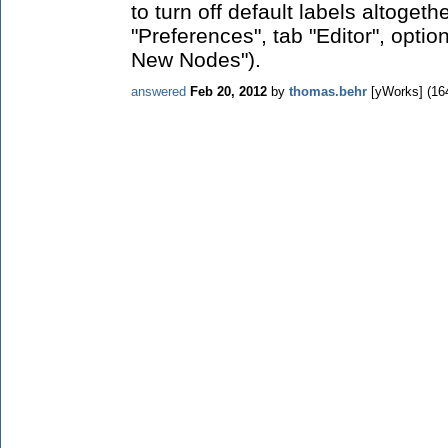
to turn off default labels altogethe
"Preferences", tab "Editor", optio
New Nodes").
answered
Feb 20, 2012
by
thomas.behr
[yWorks]
(
16