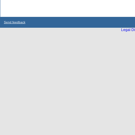
Send feedback
Legal Di
...