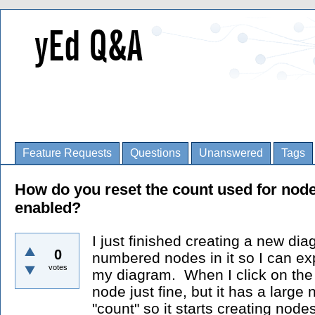
Feature Requests
Questions
Unanswered
Tags
How do you reset the count used for node
enabled?
I just finished creating a new d
0
numbered nodes in it so I can ex
votes
my diagram. When I click on the 
node just fine, but it has a large
"count" so it starts creating nodes