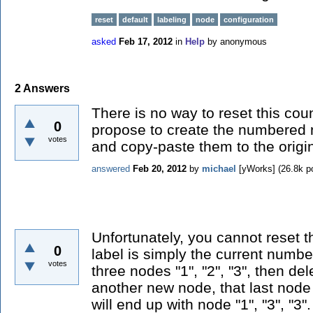
reset
default
labeling
node
configuration
asked
Feb 17, 2012
in
Help
by
anonymous
2
Answers
There is no way to reset this cou
0
propose to create the numbered
votes
and copy-paste them to the origi
answered
Feb 20, 2012
by
michael
[yWorks]
(
26.8k
po
Unfortunately, you cannot reset t
0
label is simply the current number
votes
three nodes "1", "2", "3", then de
another new node, that last node 
will end up with node "1", "3", "3"