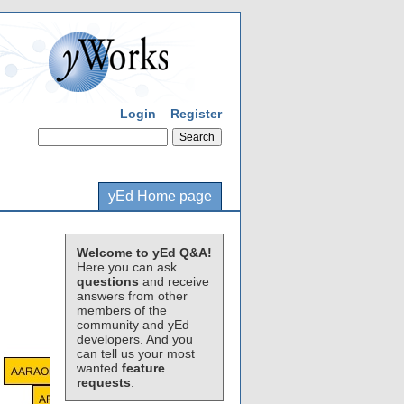
Login
Register
yEd Home page
Welcome to yEd Q&A!
Here you can ask
questions
and receive
answers from other
members of the
community and yEd
developers. And you
can tell us your most
wanted
feature
requests
.