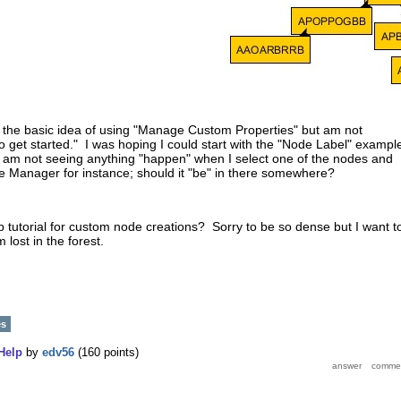
 the basic idea of using "Manage Custom Properties" but am not
 get started." I was hoping I could start with the "Node Label" exampl
 I am not seeing anything "happen" when I select one of the nodes and
lete Manager for instance; should it "be" in there somewhere?
ep tutorial for custom node creations? Sorry to be so dense but I want t
 lost in the forest.
es
Help
by
edv56
(
160
points)