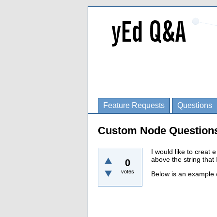
Feature Requests
Questions
Custom Node Question
I would like to creat
above the string that I
0
votes
Below is an example c