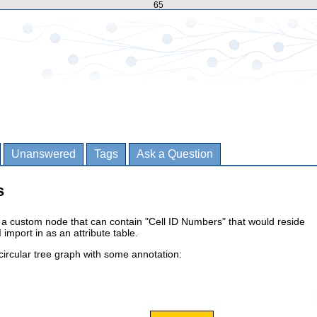
65
Unanswered
Tags
Ask a Question
s
 e a custom node that can contain "Cell ID Numbers" that would reside
 import in as an attribute table.
ircular tree graph with some annotation: