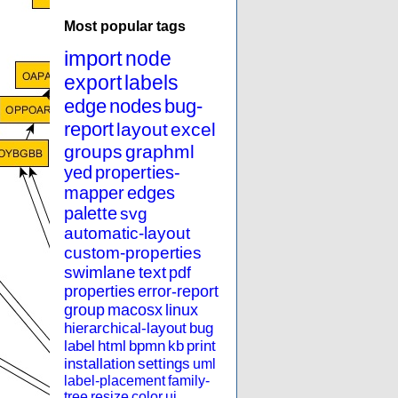
Most popular tags
import
node
export
labels
edge
nodes
bug-
report
layout
excel
groups
graphml
yed
properties-
mapper
edges
palette
svg
automatic-layout
custom-properties
swimlane
text
pdf
properties
error-report
group
macosx
linux
hierarchical-layout
bug
label
html
bpmn
kb
print
installation
settings
uml
label-placement
family-
tree
resize
color
ui