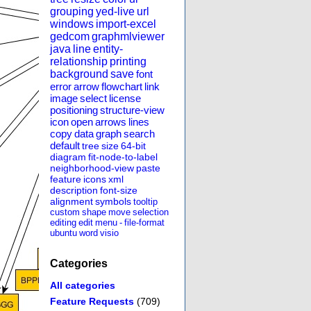
grouping
yed-live
url
windows
import-excel
gedcom
graphmlviewer
java
line
entity-
relationship
printing
background
save
font
error
arrow
flowchart
link
image
select
license
positioning
structure-view
icon
open
arrows
lines
copy
data
graph
search
default
tree
size
64-bit
diagram
fit-node-to-label
neighborhood-view
paste
feature
icons
xml
description
font-size
alignment
symbols
tooltip
custom
shape
move
selection
editing
edit
menu
-
file-format
ubuntu
word
visio
Categories
All categories
Feature Requests
(709)