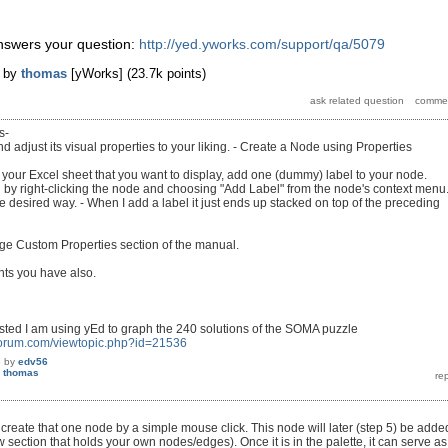
nswers your question:
http://yed.yworks.com/support/qa/5079
by
thomas
[yWorks]
(
23.7k
points)
s-
 adjust its visual properties to your liking. - Create a Node using Properties
 your Excel sheet that you want to display, add one (dummy) label to your node.
by right-clicking the node and choosing "Add Label" from the node's context menu.
e desired way. - When I add a label it just ends up stacked on top of the preceding
age Custom Properties section of the manual.
hts you have also.
ested I am using yEd to graph the 240 solutions of the SOMA puzzle
forum.com/viewtopic.php?id=21536
5
by
edv56
y
thomas
create that one node by a simple mouse click. This node will later (step 5) be adde
ew section that holds your own nodes/edges). Once it is in the palette, it can serve as