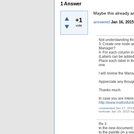
1
Answer
Maybe this already a
+1
answered
Jan 16, 2015
vote
Not understanding thi
3. Create one node and
Manager?
4. For each column in
(Labels can be added 
Place each label in th
one.
I will review the Man
Appreciate any thoug
Thanks much.
In case you are inter
http://www.mathisfun
commented
Jan 17, 201
reshown
Jan 19, 2015
b
Re 3
In the new document, 
to the palette (in a n