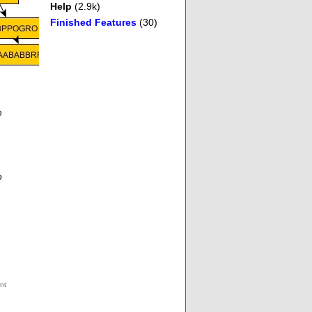
Help
(2.9k)
Finished Features
(30)
e
o