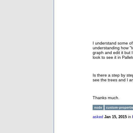
I understand some of
understanding how "to
graph and edit it but
look to see it in Pal
Is there a step by st
see the trees and I am
Thanks much.
node
custom-properti
asked
Jan 15, 2015
in