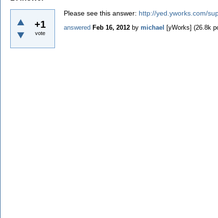
Please see this answer:
http://yed.yworks.com/sup
+1
answered
Feb 16, 2012
by
michael
[yWorks]
(
26.8k
po
vote