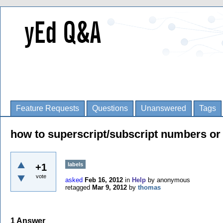
Feature Requests
Questions
Unanswered
Tags
how to superscript/subscript numbers or 
labels
+1
vote
asked
Feb 16, 2012
in
Help
by
anonymous
retagged
Mar 9, 2012
by
thomas
1
Answer