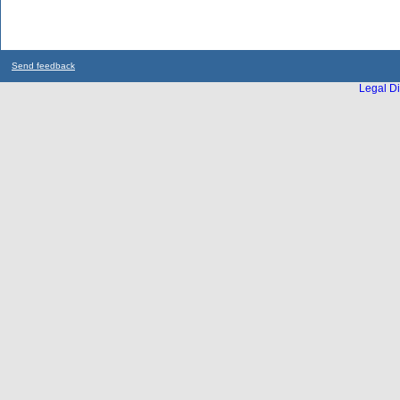
Send feedback
Legal Di
...