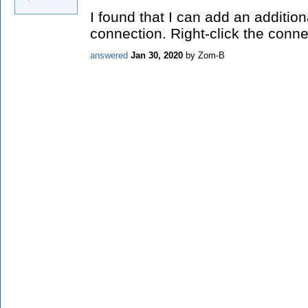
I found that I can add an addition
connection. Right-click the conn
answered
Jan 30, 2020
by
Zom-B