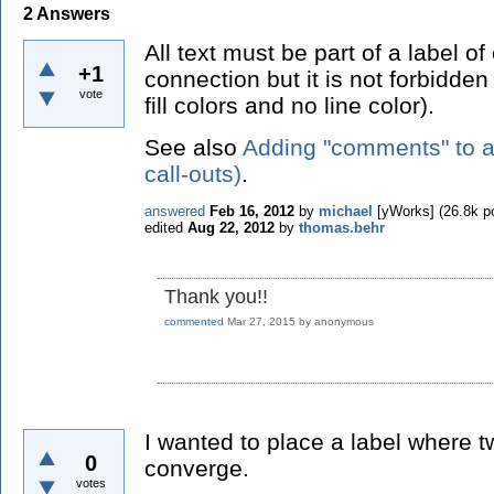
2
Answers
All text must be part of a label of
+1
connection but it is not forbidden
vote
fill colors and no line color).
See also
Adding "comments" to a g
call-outs)
.
answered
Feb 16, 2012
by
michael
[yWorks]
(
26.8k
po
edited
Aug 22, 2012
by
thomas.behr
Thank you!!
commented
Mar 27, 2015
by
anonymous
I wanted to place a label where 
0
converge.
votes