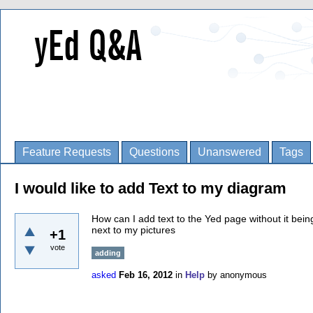
Feature Requests
Questions
Unanswered
Tags
I would like to add Text to my diagram
How can I add text to the Yed page without it being
next to my pictures
+1
vote
adding
asked
Feb 16, 2012
in
Help
by
anonymous