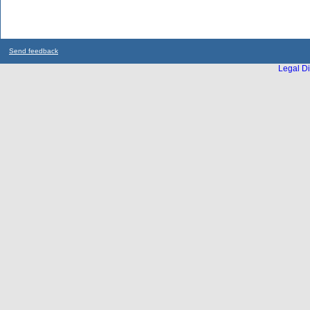
Send feedback
Legal Di
...