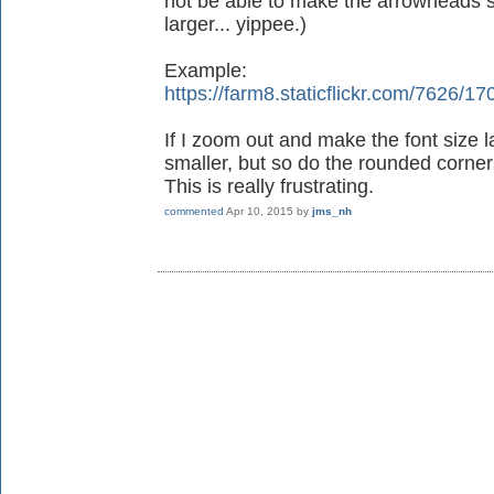
not be able to make the arrowheads s
larger... yippee.)
Example:
https://farm8.staticflickr.com/762
If I zoom out and make the font size 
smaller, but so do the rounded corners
This is really frustrating.
commented
Apr 10, 2015
by
jms_nh