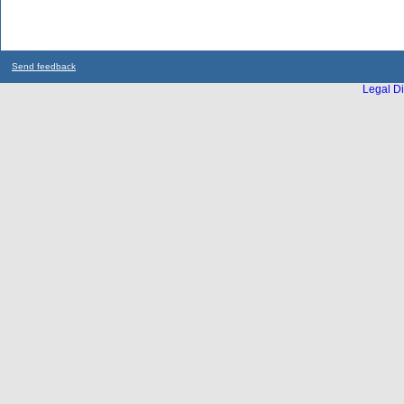
Send feedback
Legal Di
...