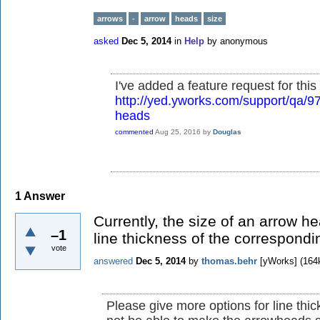
arrows
-
arrow
heads
size
asked
Dec 5, 2014
in
Help
by
anonymous
I've added a feature request for this 
http://yed.yworks.com/support/qa/9
heads
commented
Aug 25, 2016
by
Douglas
1
Answer
Currently, the size of an arrow h
–1
line thickness of the correspond
vote
answered
Dec 5, 2014
by
thomas.behr
[yWorks]
(
164
Please give more options for line thickn