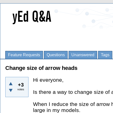
Feature Requests
Questions
Unanswered
Tags
Change size of arrow heads
Hi everyone,
+3
votes
Is there a way to change size of
When I reduce the size of arrow h
large in my models.