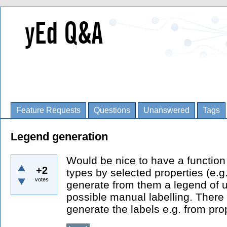
Feature Requests
Questions
Unanswered
Tags
Legend generation
Would be nice to have a function
+2
types by selected properties (e.g.
votes
generate from them a legend of u
possible manual labelling. There i
generate the labels e.g. from pr