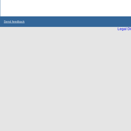
Send feedback
Legal Di
...