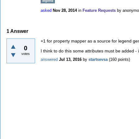
legend
asked
Nov 28, 2014
in
Feature Requests
by
anonymo
1
Answer
+1 for property mapper as a source for legend ge
0
I think to do this some attributes must be added 
votes
answered
Jul 13, 2016
by
startsevsa
(
160
points)