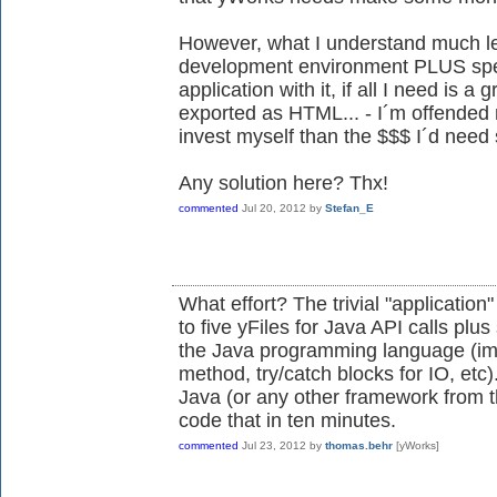
However, what I understand much les
development environment PLUS spe
application with it, if all I need is a
exported as HTML... - I´m offended 
invest myself than the $$$ I´d need 
Any solution here? Thx!
commented
Jul 20, 2012
by
Stefan_E
What effort? The trivial "application
to five yFiles for Java API calls plu
the Java programming language (imp
method, try/catch blocks for IO, etc
Java (or any other framework from t
code that in ten minutes.
commented
Jul 23, 2012
by
thomas.behr
[yWorks]