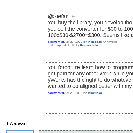
@Stefan_E
You buy the library, you develop t
you sell the converter for $30 to 1
100x$30-$2700=$300. Seems like a w
commented
Apr 23, 2013
by
thomas.behr
[yWorks]
edited
Apr 24, 2013
by
thomas.behr
You forgot "re-learn how to program"
get paid for any other work while you'
yWorks has the right to do whatever 
wanted to do aligned better with my
commented
Apr 23, 2013
by
athompso
1
Answer