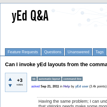
Feature Requests
Questions
Unanswered
Tags
Can I invoke yEd layouts from the comma
kb
automatic-layout
command-line
+3
votes
asked
Sep 21, 2011
in
Help
by
yEd user
(
3.4k
points)
Having the same problem; I can und
that yWorks needs make some mon