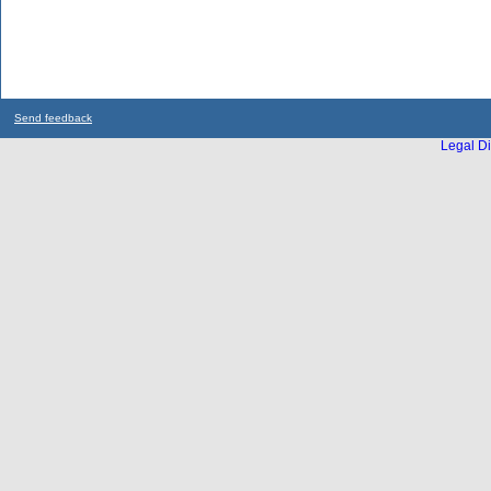
Send feedback
Legal Di
...