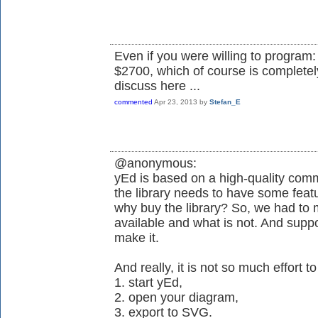
Even if you were willing to program: 
$2700, which of course is completely
discuss here ...
commented
Apr 23, 2013
by
Stefan_E
@anonymous:
yEd is based on a high-quality comme
the library needs to have some featu
why buy the library? So, we had to 
available and what is not. And supp
make it.
And really, it is not so much effort to
1. start yEd,
2. open your diagram,
3. export to SVG.