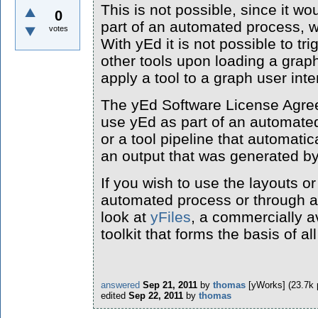
This is not possible, since it w
0
part of an automated process, w
votes
With yEd it is not possible to tri
other tools upon loading a graph
apply a tool to a graph user inte
The yEd Software License Agreem
use yEd as part of an automated
or a tool pipeline that automatic
an output that was generated b
If you wish to use the layouts o
automated process or through a
look at
yFiles
, a commercially a
toolkit that forms the basis of al
answered
Sep 21, 2011
by
thomas
[yWorks]
(
23.7k
edited
Sep 22, 2011
by
thomas