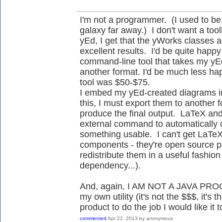
I'm not a programmer. (I used to be,
galaxy far away.) I don't want a tool
yEd, I get that the yWorks classes 
excellent results. I'd be quite hap
command-line tool that takes my yE
another format. I'd be much less happy
tool was $50-$75.
I embed my yEd-created diagrams in
this, I must export them to another 
produce the final output. LaTeX and 
external command to automatically co
something usable. I can't get LaTeX
components - they're open source p
redistribute them in a useful fashio
dependency...).
And, again, I AM NOT A JAVA PROG
my own utility (it's not the $$$, it's
product to do the job I would like it t
commented
Apr 22, 2013
by
anonymous