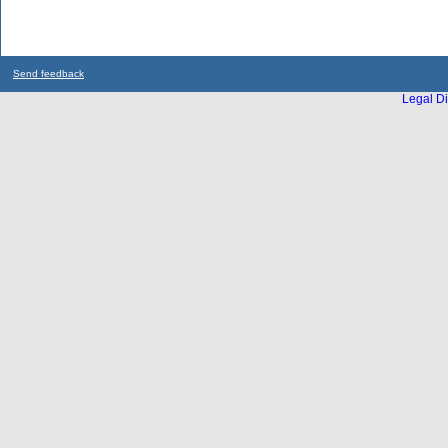
Send feedback
Legal Di
...