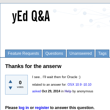
Feature Requests
Questions
Unanswered
Tags
Thanks for the anserw
I see.. I'll wait then for Oracle :)
0
related to an answer for:
OSX 10.9 -10.10
votes
asked
Oct 29, 2014
in
Help
by
anonymous
Please
log in
or
register
to answer this question.