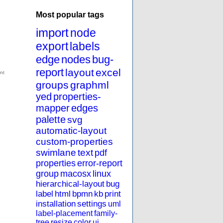
Most popular tags
import
node
export
labels
edge
nodes
bug-
report
layout
excel
groups
graphml
yed
properties-
mapper
edges
palette
svg
automatic-layout
custom-properties
swimlane
text
pdf
properties
error-report
group
macosx
linux
hierarchical-layout
bug
label
html
bpmn
kb
print
installation
settings
uml
label-placement
family-
tree
resize
color
ui