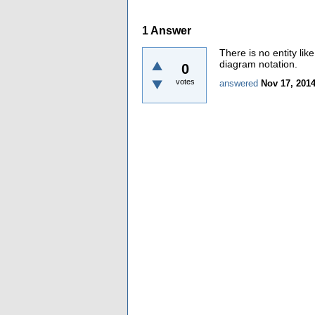
1
Answer
There is no entity lik
diagram notation.
0
votes
answered
Nov 17, 201