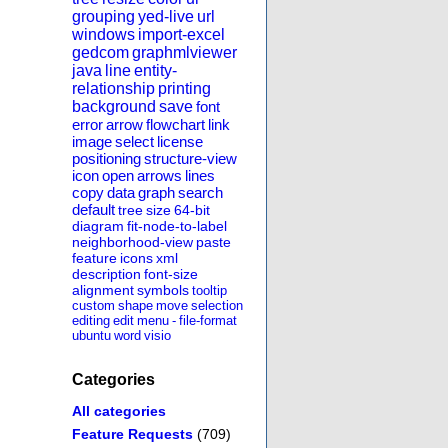
grouping
yed-live
url
windows
import-excel
gedcom
graphmlviewer
java
line
entity-
relationship
printing
background
save
font
error
arrow
flowchart
link
image
select
license
positioning
structure-view
icon
open
arrows
lines
copy
data
graph
search
default
tree
size
64-bit
diagram
fit-node-to-label
neighborhood-view
paste
feature
icons
xml
description
font-size
alignment
symbols
tooltip
custom
shape
move
selection
editing
edit
menu
-
file-format
ubuntu
word
visio
Categories
All categories
Feature Requests
(709)