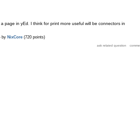
e a page in yEd. I think for print more useful will be connectors in
4
by
NixCore
(
720
points)