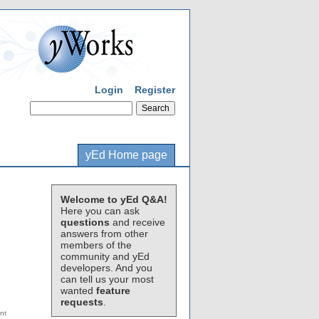
Login
Register
yEd Home page
Welcome to yEd Q&A!
Here you can ask
questions
and receive
answers from other
members of the
community and yEd
developers. And you
can tell us your most
wanted
feature
requests
.