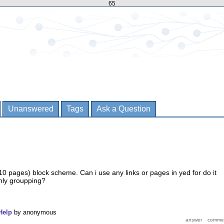
65
Unanswered
Tags
Ask a Question
10 pages) block scheme. Can i use any links or pages in yed for do it
nly groupping?
Help
by
anonymous