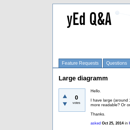
Feature Requests
Questions
Large diagramm
Hello.
0
I have large (around 
votes
more readable? Or o
Thanks.
asked
Oct 25, 2014
in