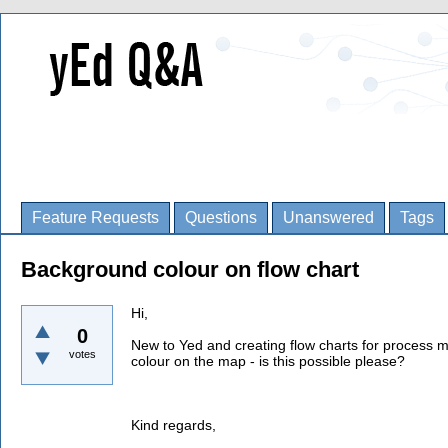
Feature Requests
Questions
Unanswered
Tags
Background colour on flow chart
Hi,
0
New to Yed and creating flow charts for process m
votes
colour on the map - is this possible please?
Kind regards,