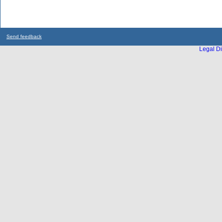
Send feedback
Legal Di
...