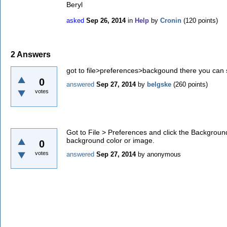
Beryl
asked
Sep 26, 2014
in
Help
by
Cronin
(
120
points)
2
Answers
got to file>preferences>backgound there you can s
0
answered
Sep 27, 2014
by
belgske
(
260
points)
votes
Got to File > Preferences and click the Backgroun
background color or image.
0
votes
answered
Sep 27, 2014
by
anonymous