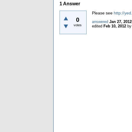
1
Answer
Please see
http://ye
0
answered
Jan 27, 2012
votes
edited
Feb 10, 2012
b