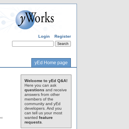
Login
Register
yEd Home page
Welcome to yEd Q&A!
Here you can ask
questions
and receive
answers from other
members of the
community and yEd
developers. And you
can tell us your most
wanted
feature
requests
.