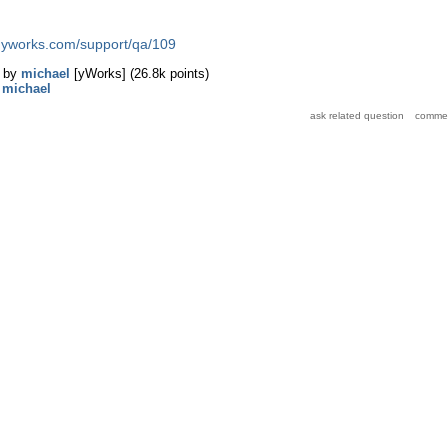
d.yworks.com/support/qa/109
by
michael
[yWorks]
(
26.8k
points)
y
michael