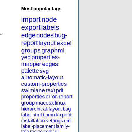
Most popular tags
import
node
export
labels
edge
nodes
bug-
report
layout
excel
groups
graphml
yed
properties-
mapper
edges
palette
svg
automatic-layout
custom-properties
swimlane
text
pdf
properties
error-report
group
macosx
linux
hierarchical-layout
bug
label
html
bpmn
kb
print
installation
settings
uml
label-placement
family-
tree
resize
color
ui