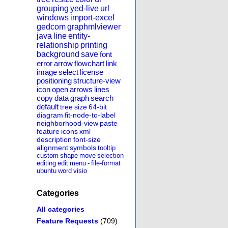
grouping
yed-live
url
windows
import-excel
gedcom
graphmlviewer
java
line
entity-
relationship
printing
background
save
font
error
arrow
flowchart
link
image
select
license
positioning
structure-view
icon
open
arrows
lines
copy
data
graph
search
default
tree
size
64-bit
diagram
fit-node-to-label
neighborhood-view
paste
feature
icons
xml
description
font-size
alignment
symbols
tooltip
custom
shape
move
selection
editing
edit
menu
-
file-format
ubuntu
word
visio
Categories
All categories
Feature Requests
(709)