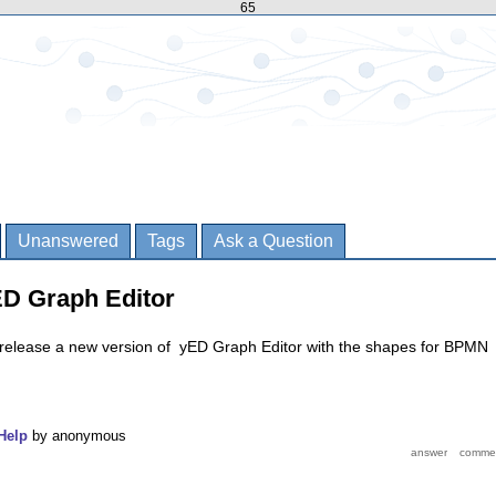
65
Unanswered
Tags
Ask a Question
ED Graph Editor
release a new version of yED Graph Editor with the shapes for BPMN
Help
by
anonymous