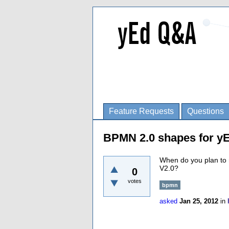
Feature Requests
Questions
BPMN 2.0 shapes for y
When do you plan to 
V2.0?
0
votes
bpmn
asked
Jan 25, 2012
in