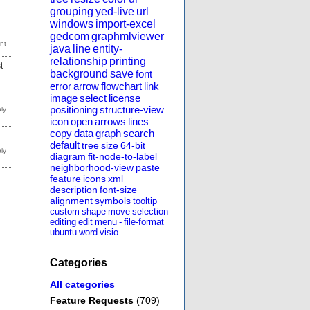
grouping
yed-live
url
windows
import-excel
gedcom
graphmlviewer
java
line
entity-
relationship
printing
t
background
save
font
error
arrow
flowchart
link
image
select
license
positioning
structure-view
icon
open
arrows
lines
copy
data
graph
search
default
tree
size
64-bit
diagram
fit-node-to-label
neighborhood-view
paste
feature
icons
xml
description
font-size
alignment
symbols
tooltip
custom
shape
move
selection
editing
edit
menu
-
file-format
ubuntu
word
visio
Categories
All categories
Feature Requests
(709)