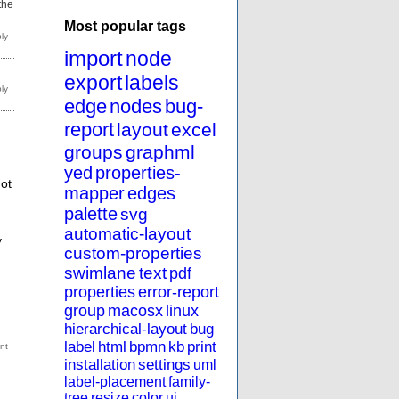
 the
Most popular tags
import
node
export
labels
edge
nodes
bug-
report
layout
excel
groups
graphml
yed
properties-
ot
mapper
edges
palette
svg
automatic-layout
y
custom-properties
swimlane
text
pdf
properties
error-report
group
macosx
linux
hierarchical-layout
bug
label
html
bpmn
kb
print
installation
settings
uml
label-placement
family-
tree
resize
color
ui