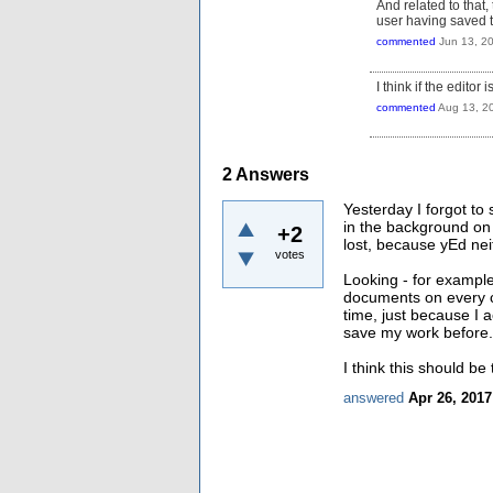
And related to that, 
user having saved t
commented
Jun 13, 2
I think if the editor
commented
Aug 13, 2
2
Answers
Yesterday I forgot to 
in the background on
+2
lost, because yEd ne
votes
Looking - for example
documents on every c
time, just because I 
save my work before.
I think this should b
answered
Apr 26, 2017