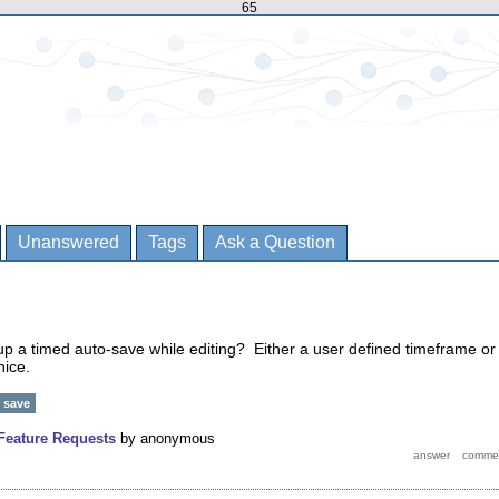
65
Unanswered
Tags
Ask a Question
 up a timed auto-save while editing? Either a user defined timeframe or
nice.
save
Feature Requests
by
anonymous