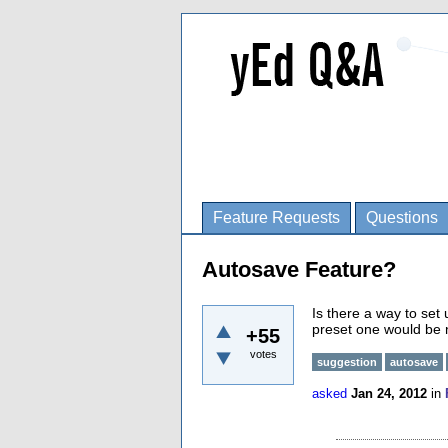
Feature Requests
Questions
Autosave Feature?
Is there a way to set
preset one would be 
+55
votes
suggestion
autosave
asked
Jan 24, 2012
in