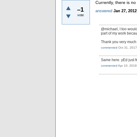
Currently, there is no
–1
answered
Jan 27, 2012
vote
@michael, I too would 
part of my work becau
Thank you very much f
commented
Oct 31, 2017
Same here. yEd just fr
commented
Apr 10, 2019