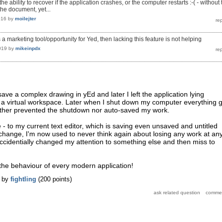
the ability to recover if the application crashes, or the computer restarts :-( - without
he document, yet...
016
by
moilejter
 is a marketing tool/opportunity for Yed, then lacking this feature is not helping
019
by
mikeinpdx
save a complex drawing in yEd and later I left the application lying
 a virtual workspace. Later when I shut down my computer everything g
ither prevented the shutdown nor auto-saved my work.
 - to my current text editor, which is saving even unsaved and untitled
hange, I'm now used to never think again about losing any work at an
accidentially changed my attention to something else and then miss to
e the behaviour of every modern application!
by
fightling
(
200
points)