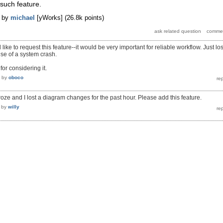
 such feature.
by
michael
[yWorks]
(
26.8k
points)
like to request this feature--it would be very important for reliable workflow. Just los
se of a system crash.
or considering it.
by
oboco
oze and I lost a diagram changes for the past hour. Please add this feature.
by
willy