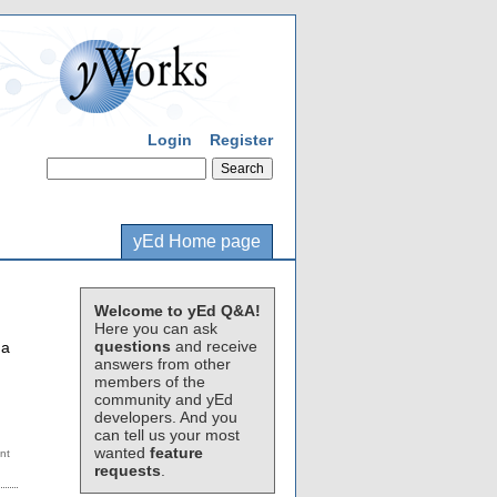
Login
Register
yEd Home page
Welcome to yEd Q&A!
Here you can ask
questions
and receive
 a
answers from other
members of the
community and yEd
developers. And you
can tell us your most
wanted
feature
requests
.