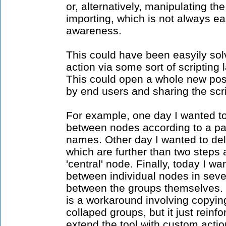
or, alternatively, manipulating t
importing, which is not always ea
awareness.
This could have been easyily solv
action via some sort of scripting 
This could open a whole new possi
by end users and sharing the scri
For example, one day I wanted to
between nodes according to a par
names. Other day I wanted to dele
which are further than two steps 
'central' node. Finally, today I w
between individual nodes in sever
between the groups themselves. O
is a workaround involving copyin
collaped groups, but it just reinfo
extend the tool with custom actio