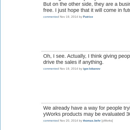
But on the other side, they are a busi
free. I just hope that it will come in fut
commented
Nov 19, 2014
by
Patrice
Oh, I see. Actually, I think giving peo
drive the sales if anything.
commented
Nov 19, 2014
by
igor.lobanov
We already have a way for people tryi
yWorks products may be evaluated 30 
commented
Nov 20, 2014
by
thomas.behr
[yWorks]