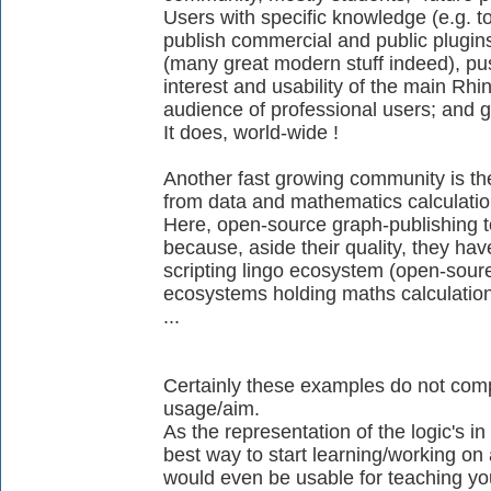
Users with specific knowledge (e.g. t
publish commercial and public plugi
(many great modern stuff indeed), pu
interest and usability of the main Rh
audience of professional users; and 
It does, world-wide !
Another fast growing community is the
from data and mathematics calculatio
Here, open-source graph-publishing to
because, aside their quality, they have
scripting lingo ecosystem (open-soure
ecosystems holding maths calculation
...
Certainly these examples do not complet
usage/aim.
As the representation of the logic's in 
best way to start learning/working on a
would even be usable for teaching you