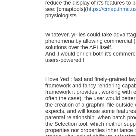
reduce the display of it's features to b
see: [cmaptools](
https://cmap.ihmc.u
physiologists ...
Whatever, yFiles could take advanta
phenomena by allowing commercial (an
solutions over the API itself.
And it would enrich both it's commerc
users-powered !
I love Yed : fast and finely-grained lay
framework and fancy rendering capabilit
framework it provides : working with e
often the case), the user would better
the creation of a graphml file outside 
expects, and will loose some features 
parental relationship" when batch pr
the Selection tool, which neither sup
properties nor properties inheritance : 