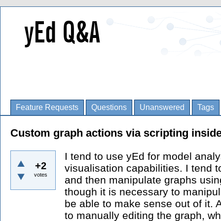
Feature Requests
Questions
Unanswered
Tags
Custom graph actions via scripting insid
I tend to use yEd for model analy
+2
visualisation capabilities. I tend 
votes
and then manipulate graphs usin
though it is necessary to manipu
be able to make sense out of it. 
to manually editing the graph, whic