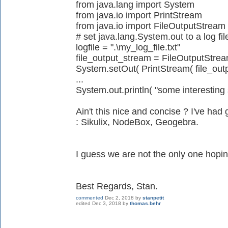
from java.lang import System
from java.io import PrintStream
from java.io import FileOutputStream
# set java.lang.System.out to a log fi
logfile = ".\my_log_file.txt"
file_output_stream = FileOutputStream
System.setOut( PrintStream( file_out
...
System.out.println( "some interesting s
Ain't this nice and concise ? I've had 
: Sikulix, NodeBox, Geogebra.
I guess we are not the only one hoping
Best Regards, Stan.
commented
Dec 2, 2018
by
stanpetit
edited
Dec 3, 2018
by
thomas.behr