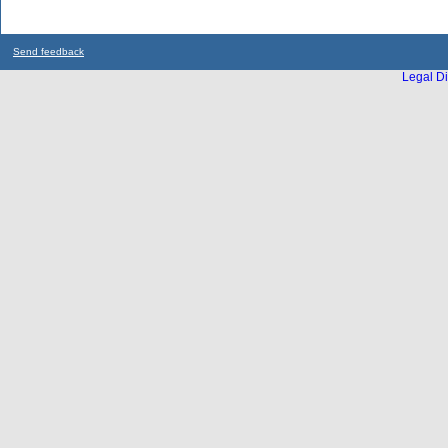
Send feedback
Legal Di
...