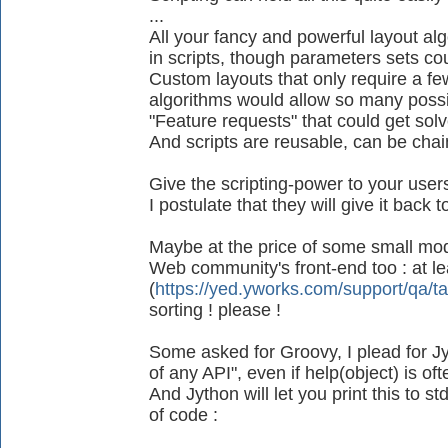
...
All your fancy and powerful layout al
in scripts, though parameters sets co
Custom layouts that only require a fe
algorithms would allow so many possib
"Feature requests" that could get sol
And scripts are reusable, can be chain
Give the scripting-power to your use
I postulate that they will give it back
Maybe at the price of some small mod
Web community's front-end too : at lea
(
https://yed.yworks.com/support/qa/t
sorting ! please !
Some asked for Groovy, I plead for Jyt
of any API", even if help(object) is of
And Jython will let you print this to s
of code :