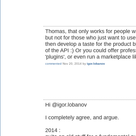
Thomas, that only works for people w
but not for those who just want to us
then develop a taste for the product
of the API :) Or you could offer prof
'plugins', or even run a marketplace li
commented
Nov 20, 2014
by
igor.lobanov
Hi @igor.lobanov
I completely agree, and argue.
2014 :