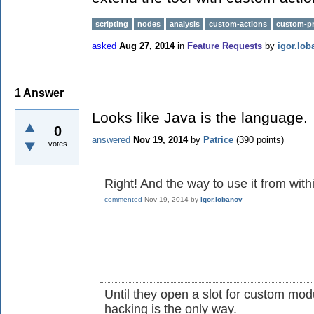
scripting
nodes
analysis
custom-actions
custom-pr
asked
Aug 27, 2014
in
Feature Requests
by
igor.lob
1
Answer
Looks like Java is the language.
0
answered
Nov 19, 2014
by
Patrice
(
390
points)
votes
Right! And the way to use it from withi
commented
Nov 19, 2014
by
igor.lobanov
Until they open a slot for custom mod
hacking is the only way.