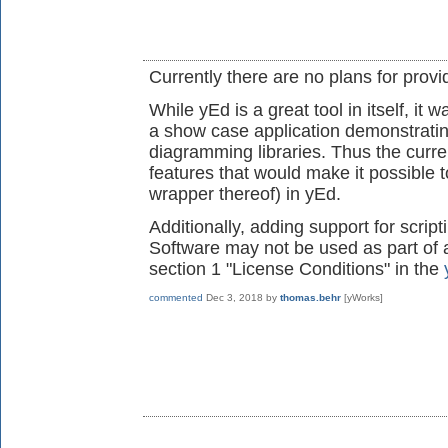
Currently there are no plans for provi
While yEd is a great tool in itself, it
a show case application demonstratin
diagramming libraries. Thus the curren
features that would make it possible t
wrapper thereof) in yEd.
Additionally, adding support for scrip
Software may not be used as part of 
section 1 "License Conditions" in the
commented
Dec 3, 2018
by
thomas.behr
[yWorks]