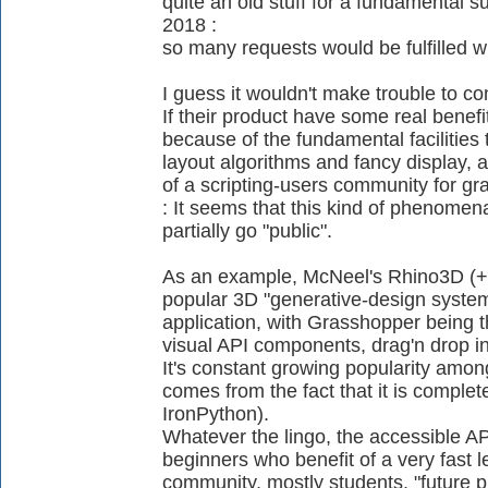
quite an old stuff for a fundamental su
2018 :
so many requests would be fulfilled w
I guess it wouldn't make trouble to co
If their product have some real benefit 
because of the fundamental facilities t
layout algorithms and fancy display,
of a scripting-users community for gr
: It seems that this kind of phenomen
partially go "public".
As an example, McNeel's Rhino3D (+ 
popular 3D "generative-design syste
application, with Grasshopper being t
visual API components, drag'n drop in 
It's constant growing popularity amon
comes from the fact that it is complet
IronPython).
Whatever the lingo, the accessible API
beginners who benefit of a very fast l
community, mostly students, "future p