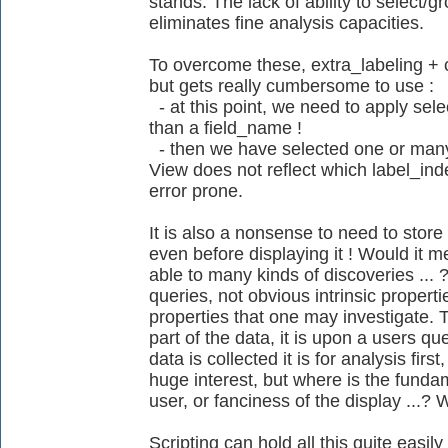
stands. The lack of ability to select/
eliminates fine analysis capacities.
To overcome these, extra_labeling + 
but gets really cumbersome to use :
- at this point, we need to apply sele
than a field_name !
- then we have selected one or many 
View does not reflect which label_index 
error prone.
It is also a nonsense to need to store 
even before displaying it ! Would it
able to many kinds of discoveries ... ?
queries, not obvious intrinsic propertie
properties that one may investigate. 
part of the data, it is upon a users qu
data is collected it is for analysis firs
huge interest, but where is the fundam
user, or fanciness of the display ...? 
Scripting can hold all this quite easily