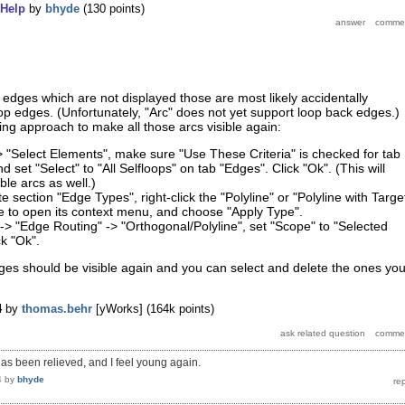
Help
by
bhyde
(
130
points)
p edges which are not displayed those are most likely accidentally
op edges. (Unfortunately, "Arc" does not yet support loop back edges.)
wing approach to make all those arcs visible again:
> "Select Elements", make sure "Use These Criteria" is checked for tab
 set "Select" to "All Selfloops" on tab "Edges". Click "Ok". (This will
ible arcs as well.)
te section "Edge Types", right-click the "Polyline" or "Polyline with Targe
e to open its context menu, and choose "Apply Type".
-> "Edge Routing" -> "Orthogonal/Polyline", set "Scope" to "Selected
k "Ok".
ges should be visible again and you can select and delete the ones yo
4
by
thomas.behr
[yWorks]
(
164k
points)
s been relieved, and I feel young again.
4
by
bhyde