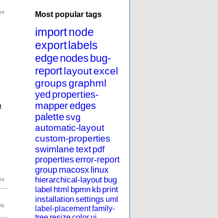
Most popular tags
import
node
export
labels
edge
nodes
bug-
report
layout
excel
groups
graphml
yed
properties-
mapper
edges
t
palette
svg
automatic-layout
custom-properties
u
swimlane
text
pdf
properties
error-report
group
macosx
linux
hierarchical-layout
bug
label
html
bpmn
kb
print
installation
settings
uml
label-placement
family-
tree
resize
color
ui