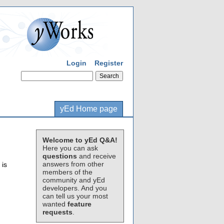
Login
Register
yEd Home page
Welcome to yEd Q&A!
Here you can ask
questions
and receive
answers from other
 is
members of the
community and yEd
developers. And you
can tell us your most
wanted
feature
requests
.