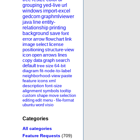
grouping
yed-live
url
windows
import-excel
gedcom
graphmlviewer
java
line
entity-
relationship
printing
background
save
font
error
arrow
flowchart
link
image
select
license
positioning
structure-view
icon
open
arrows
lines
copy
data
graph
search
default
tree
size
64-bit
diagram
fit-node-to-label
neighborhood-view
paste
feature
icons
xml
description
font-size
alignment
symbols
tooltip
custom
shape
move
selection
editing
edit
menu
-
file-format
ubuntu
word
visio
Categories
All categories
Feature Requests
(709)