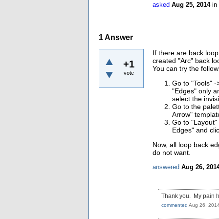
asked
Aug 25, 2014
in
1
Answer
If there are back loo
created "Arc" back lo
+1
You can try the follo
vote
Go to "Tools" -
"Edges" only and
select the invis
Go to the palet
Arrow" templat
Go to "Layout" 
Edges" and clic
Now, all loop back ed
do not want.
answered
Aug 26, 201
Thank you. My pain ha
commented
Aug 26, 201