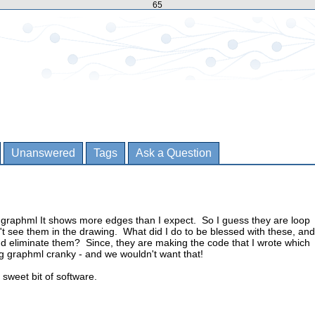
65
Unanswered
Tags
Ask a Question
in graphml It shows more edges than I expect. So I guess they are loop
't see them in the drawing. What did I do to be blessed with these, and
nd eliminate them? Since, they are making the code that I wrote which
g graphml cranky - and we wouldn't want that!
 sweet bit of software.