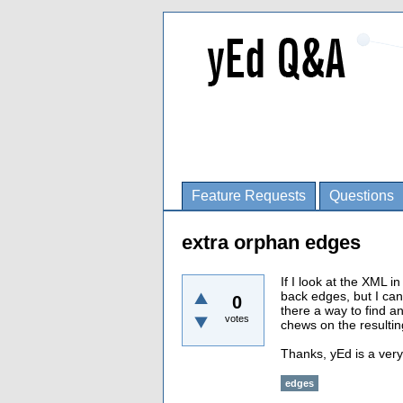
Feature Requests
Questions
extra orphan edges
If I look at the XML 
back edges, but I can
0
there a way to find a
votes
chews on the resultin
Thanks, yEd is a very
edges