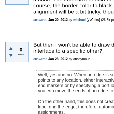
course, the border color to black
alignment will be a bit tricky, tho
answered
Jan 20, 2012
by
michael
[yWorks]
(
26.8k
po
But then I won't be able to draw
0
interface to a specific other?
votes
answered
Jan 23, 2012
by
anonymous
Well, yes and no. When an edge is se
points to any location, either interac
end markers or by specifying a port lo
you can move the ends of an edge to t
On the other hand, this does not crea
label and the edge, therefore, automat
assignments.