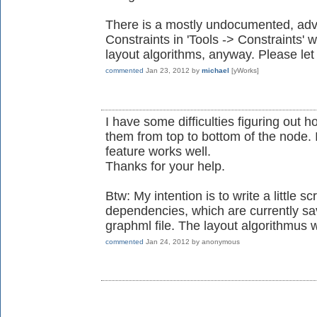
There is a mostly undocumented, adv
Constraints in 'Tools -> Constraints'
layout algorithms, anyway. Please let
commented
Jan 23, 2012
by
michael
[yWorks]
I have some difficulties figuring out h
them from top to bottom of the node. 
feature works well.
Thanks for your help.
Btw: My intention is to write a little sc
dependencies, which are currently sa
graphml file. The layout algorithmus w
commented
Jan 24, 2012
by
anonymous