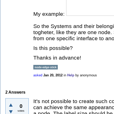
My example:
So the Systems and their belongi
togheter, like they are one node.
from one specific interface to ano
Is this possible?
Thanks in advance!
node-edge-stick
asked
Jan 20, 2012
in
Help
by
anonymous
2
Answers
It's not possible to create such
0
can achieve the same appearance
votes
a node. The label size should be s