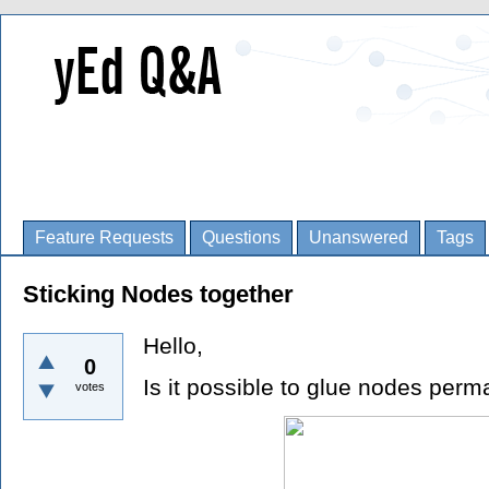
Feature Requests
Questions
Unanswered
Tags
Sticking Nodes together
Hello,
0
Is it possible to glue nodes perm
votes