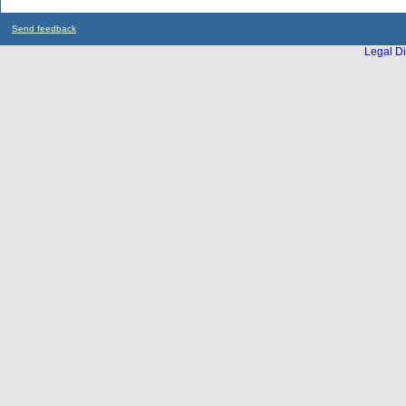
Send feedback
Legal Di
...