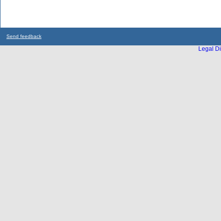
Send feedback
Legal Di
...