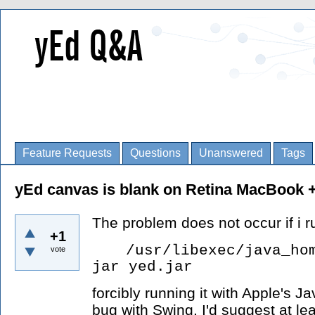
Feature Requests
Questions
Unanswered
Tags
yEd canvas is blank on Retina MacBook +
The problem does not occur if i ru
+1
/usr/libexec/java_ho
vote
jar yed.jar
forcibly running it with Apple's 
bug with Swing. I'd suggest at le