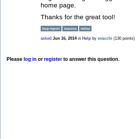
home page.
Thanks for the great tool!
bug-report
macosx
retina
asked
Jun 16, 2014
in
Help
by
evacchi
(
130
points)
Please
log in
or
register
to answer this question.