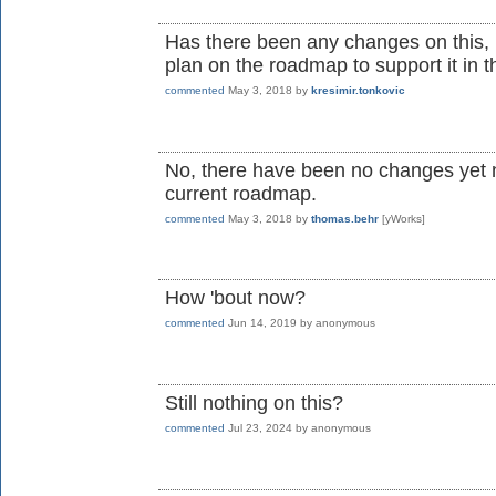
Has there been any changes on this, i
plan on the roadmap to support it in t
commented
May 3, 2018
by
kresimir.tonkovic
No, there have been no changes yet n
current roadmap.
commented
May 3, 2018
by
thomas.behr
[yWorks]
How 'bout now?
commented
Jun 14, 2019
by
anonymous
Still nothing on this?
commented
Jul 23, 2024
by
anonymous