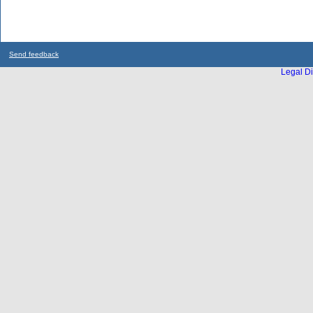
Send feedback
Legal Di
...