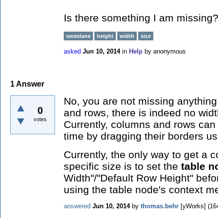
Is there something I am missing
swimlane
height
width
size
asked
Jun 10, 2014
in
Help
by
anonymous
1
Answer
No, you are not missing anythin
0
and rows, there is indeed no widt
votes
Currently, columns and rows can 
time by dragging their borders u
Currently, the only way to get a 
specific size is to set the
table n
Width"/"Default Row Height" bef
using the table node's context m
answered
Jun 10, 2014
by
thomas.behr
[yWorks]
(
16