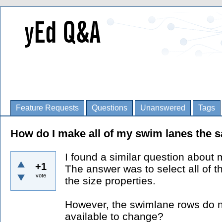
Feature Requests
Questions
Unanswered
Tags
How do I make all of my swim lanes the 
I found a similar question about
+1
The answer was to select all of 
vote
the size properties.
However, the swimlane rows do n
available to change?