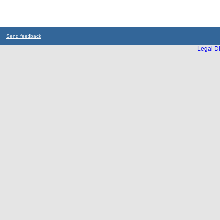
Send feedback
Legal Di
...