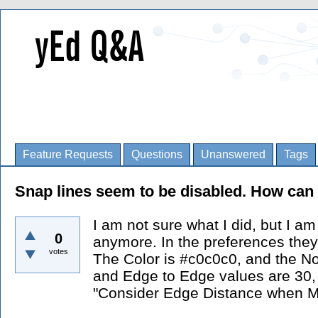
Feature Requests
Questions
Unanswered
Tags
Snap lines seem to be disabled. How can
I am not sure what I did, but I a
0
anymore. In the preferences they
votes
The Color is #c0c0c0, and the N
and Edge to Edge values are 30,
"Consider Edge Distance when Mo