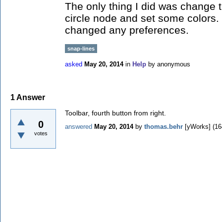
The only thing I did was change t
circle node and set some colors. 
changed any preferences.
snap-lines
asked
May 20, 2014
in
Help
by
anonymous
1
Answer
Toolbar, fourth button from right.
0
answered
May 20, 2014
by
thomas.behr
[yWorks]
(
16
votes