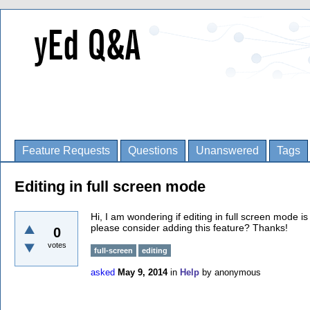
Feature Requests
Questions
Unanswered
Tags
Editing in full screen mode
Hi, I am wondering if editing in full screen mode is
please consider adding this feature? Thanks!
0
votes
full-screen
editing
asked
May 9, 2014
in
Help
by
anonymous