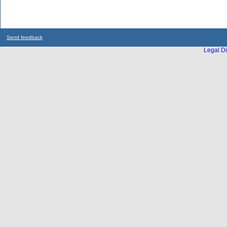
Send feedback
Legal Di
...