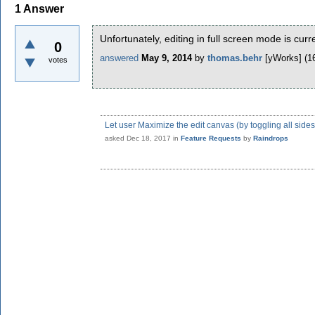
1
Answer
Unfortunately, editing in full screen mode is curr
0
answered
May 9, 2014
by
thomas.behr
[yWorks]
(
1
votes
Let user Maximize the edit canvas (by toggling all side
asked
Dec 18, 2017
in
Feature Requests
by
Raindrops