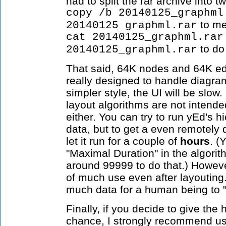
had to split the rar archive into
copy /b 20140125_graphml
to me
20140125_graphml.rar
cat 20140125_graphml.rar
to do
20140125_graphml.rar
That said, 64K nodes and 64K e
really designed to handle diagram
simpler style, the UI will be slo
layout algorithms are not intende
either. You can try to run yEd's h
data, but to get a even remotely 
let it run for a couple of
hours
. (
"Maximal Duration" in the algorit
around 99999 to do that.) However
of much use even after layouting.
much data for a human being to 
Finally, if you decide to give the
chance, I strongly recommend usi