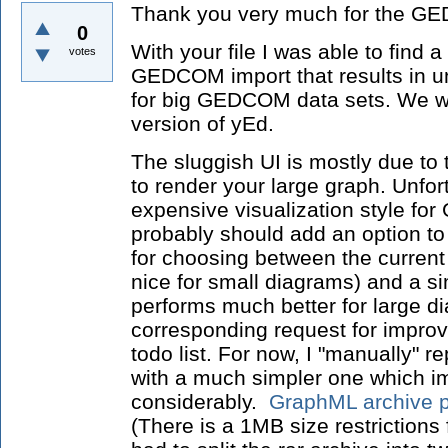
Thank you very much for the G
0
With your file I was able to find 
votes
GEDCOM import that results in u
for big GEDCOM data sets. We wil
version of yEd.
The sluggish UI is mostly due to
to render your large graph. Unfor
expensive visualization style 
probably should add an option t
for choosing between the current 
nice for small diagrams) and a sim
performs much better for large d
corresponding request for improv
todo list. For now, I "manually" r
with a much simpler one which 
considerably.
GraphML archive p
(There is a 1MB size restrictions