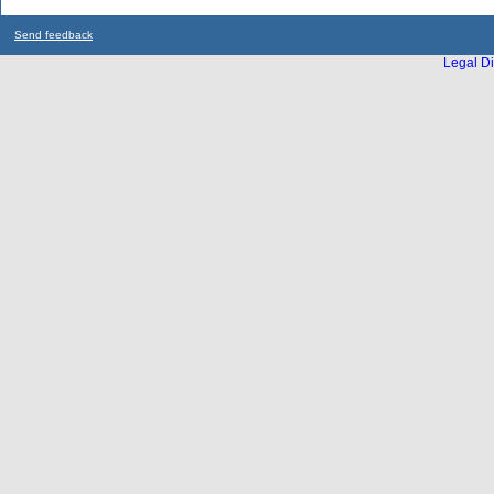
Send feedback
Legal Di
...