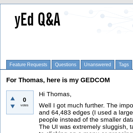
Feature Requests
Questions
Unanswered
Tags
For Thomas, here is my GEDCOM
Hi Thomas,
0
Well I got much further. The impo
votes
and 64,483 edges (I used a lar
people instead of the smaller data
The UI was extremely sluggish, 