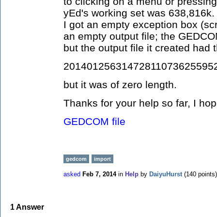
to clicking on a menu or pressin
yEd's working set was 638,816k. W
I got an empty exception box (scr
an empty output file; the GED
but the output file it created ha
201401256314728110736255952
but it was of zero length.
Thanks for your help so far, I ho
GEDCOM file
gedcom
import
asked
Feb 7, 2014
in
Help
by
DaiyuHurst
(
140
points)
1
Answer