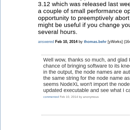
3.12 which was released last we
a couple of small performance op
opportunity to preemptively abort
might be useful if you change you
several hours.
answered
Feb 10, 2014
by
thomas.behr
[yWorks]
(
16
Well wow, thanks so much, and glad I
chance of bringing software to its kn
in the output, the node names are auto
the same string for the node name as 
seems NodeXL won't import the node l
updated executable and see what I c
commented
Feb 10, 2014
by
anonymous