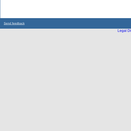
Send feedback
Legal Di
...