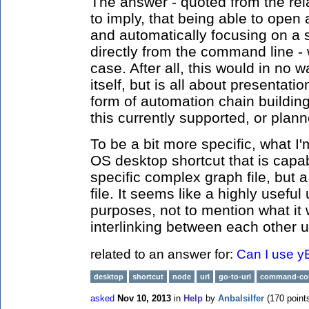
The answer - quoted from the re
to imply, that being able to open 
and automatically focusing on a s
directly from the command line -
case. After all, this would in no wa
itself, but is all about presentat
form of automation chain building 
this currently supported, or plann
To be a bit more specific, what I'
OS desktop shortcut that is capab
specific complex graph file, but 
file. It seems like a highly usef
purposes, not to mention what it
interlinking between each other u
related to an answer for:
Can I use y
desktop
shortcut
node
url
go-to-url
command-co
asked
Nov 10, 2013
in
Help
by
Anbalsilfer
(
170
point