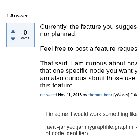
1
Answer
Currently, the feature you sugges
0
nor planned.
votes
Feel free to post a feature request
That said, I am curious about how
that one specific node you want 
am also curious about those use 
this feature.
answered
Nov 11, 2013
by
thomas.behr
[yWorks]
(
16
I imagine it would work something like
java -jar yed.jar mygraphfile.graphm
of node identifier)