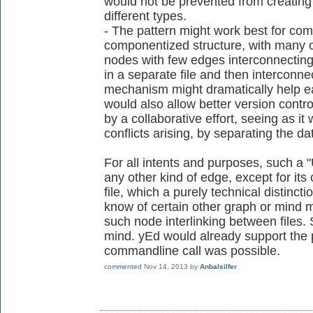
would not be prevented from creating
different types.
- The pattern might work best for com
componentized structure, with many cl
nodes with few edges interconnecting 
in a separate file and then interconnec
mechanism might dramatically help ea
would also allow better version control
by a collaborative effort, seeing as it
conflicts arising, by separating the dat
For all intents and purposes, such a 
any other kind of edge, except for its 
file, which a purely technical distinctio
know of certain other graph or mind ma
such node interlinking between files
mind. yEd would already support the pa
commandline call was possible.
commented
Nov 14, 2013
by
Anbalsilfer