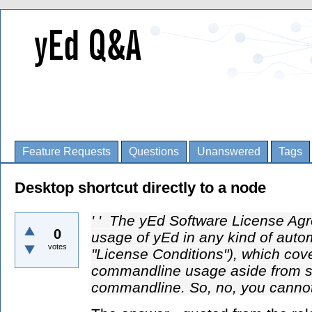
Feature Requests
Questions
Unanswered
Tags
Desktop shortcut directly to a node
' ' The yEd Software License Agre
0
usage of yEd in any kind of auto
votes
"License Conditions"), which cov
commandline usage aside from si
commandline. So, no, you cannot