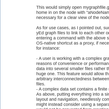
This would simply open mygraphfile.
home in on the node with "aNodeName"
necessary for a clear view of the nod
As for use cases, as I pointed out, su
yEd graph files to link to each other
entering a command with the above sy
OS-native shortcut as a proxy, if nec
for instance:
- A user is working with a complex gra
reasons of convenience or performance
data into several smaller files rather 
huge one. This feature would allow the
arbitrary interconnectedness between 
files.
- A complex data set contains a finite
As above, putting everything into a si
layout and navigation, needlessly comp
might instead consider using a separat