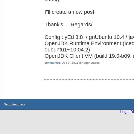
I"ll create a new post
Thank's ... Regards/
Config : yEd 3.8 / gnUbuntu 10.4 / ja
OpenJDK Runtime Environment (IcedT
0ubuntu1~10.04.2)
OpenJDK Client VM (build 19.0-b09, 
commented
Dec 9, 2011
by
anonymous
Send feedback
Legal Di
...