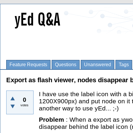
Feature Requests
Questions
Unanswered
Tags
Export as flash viewer, nodes disappear b
I have use the label icon with a b
0
1200X900px) and put node on it t
votes
another way to use yEd... ;-)
Problem
: When a export as ywor
disappear behind the label icon (m