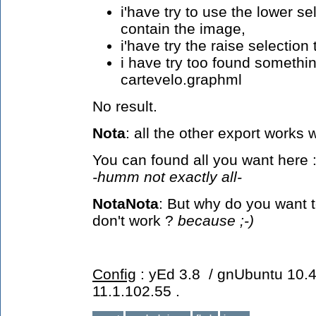
i'have try to use the lower s
contain the image,
i'have try the raise selection
i have try too found somethi
cartevelo.graphml
No result.
Nota
: all the other export works we
You can found all you want here 
-humm not exactly all-
NotaNota
: But why do you want 
don't work ?
because ;-)
Config
: yEd 3.8 / gnUbuntu 10.4 
11.1.102.55 .