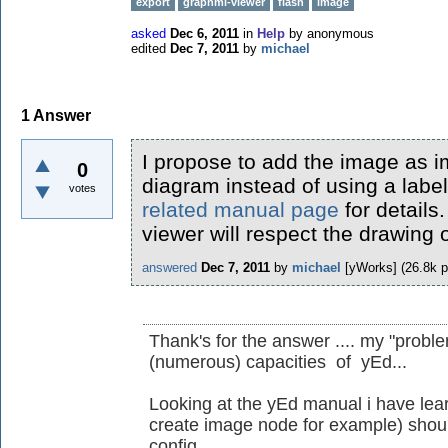
export
graphml-viewer
flash
image
asked
Dec 6, 2011
in
Help
by
anonymous
edited
Dec 7, 2011
by
michael
1
Answer
I propose to add the image as 
0
diagram instead of using a labe
votes
related manual page
for details
viewer will respect the drawing 
answered
Dec 7, 2011
by
michael
[yWorks]
(
26.8k
p
Thank's for the answer .... my "probl
(numerous) capacities of yEd...
Looking at the yEd manual i have lear
create image node for example) should
config.