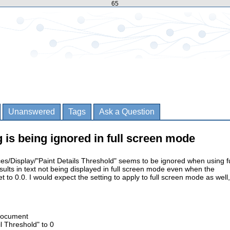
65
Unanswered
Tags
Ask a Question
g is being ignored in full screen mode
es/Display/"Paint Details Threshold" seems to be ignored when using fu
ults in text not being displayed in full screen mode even when the
 to 0.0. I would expect the setting to apply to full screen mode as well,
Document
il Threshold" to 0