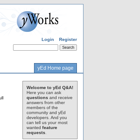
Login
Register
yEd Home page
Welcome to yEd Q&A!
Here you can ask
questions
and receive
ll
answers from other
members of the
community and yEd
developers. And you
can tell us your most
wanted
feature
requests
.