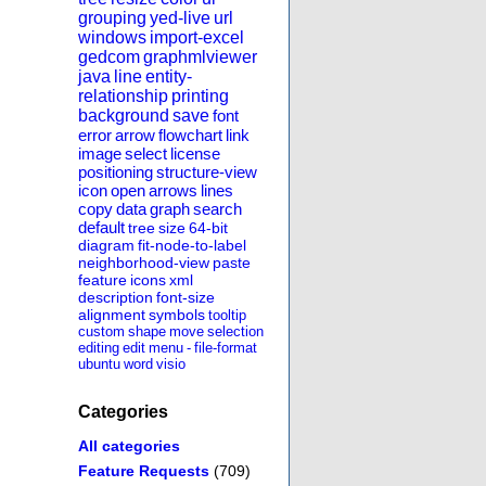
grouping
yed-live
url
windows
import-excel
gedcom
graphmlviewer
java
line
entity-
relationship
printing
background
save
font
error
arrow
flowchart
link
image
select
license
positioning
structure-view
icon
open
arrows
lines
copy
data
graph
search
default
tree
size
64-bit
diagram
fit-node-to-label
neighborhood-view
paste
feature
icons
xml
description
font-size
alignment
symbols
tooltip
custom
shape
move
selection
editing
edit
menu
-
file-format
ubuntu
word
visio
Categories
All categories
Feature Requests
(709)