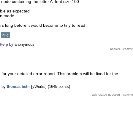
 node containing the letter A, font size 100
sible as expected
een mode
rs long before it would become to tiny to read
bug
Help
by
anonymous
or your detailed error report. This problem will be fixed for the
3
by
thomas.behr
[yWorks]
(
164k
points)