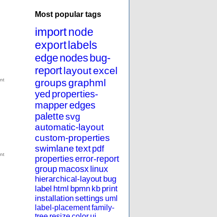
Most popular tags
import
node
export
labels
edge
nodes
bug-
report
layout
excel
groups
graphml
yed
properties-
mapper
edges
palette
svg
automatic-layout
custom-properties
swimlane
text
pdf
properties
error-report
group
macosx
linux
hierarchical-layout
bug
label
html
bpmn
kb
print
installation
settings
uml
label-placement
family-
tree
resize
color
ui