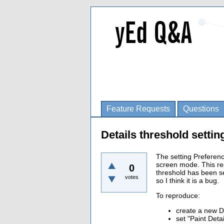
Feature Requests
Questions
Details threshold settin
The setting Preferenc
screen mode. This res
0
threshold has been set
votes
so I think it is a bug.
To reproduce:
create a new 
set "Paint Deta