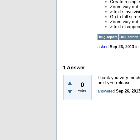
Create a single
Zoom way out
> text stays vi
Go to full scr
Zoom way out
> text disappea
bug-report
full-screen
asked
Sep 26, 2013
in
1
Answer
Thank you very much f
next yEd release.
0
votes
answered
Sep 26, 201