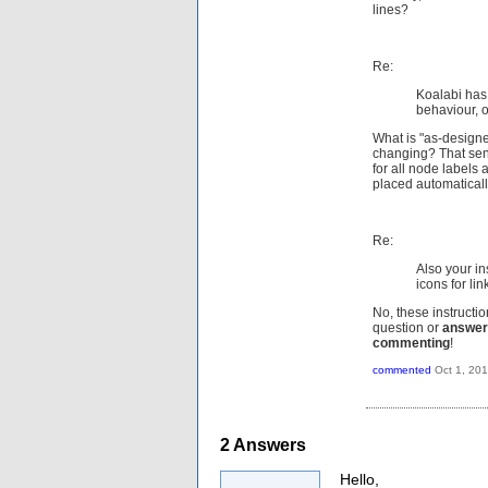
lines?
Re:
Koalabi has
behaviour, o
What is "as-designe
changing? That sent
for all node labels 
placed automaticall
Re:
Also your in
icons for lin
No, these instructi
question or
answer
commenting
!
commented
Oct 1, 20
2
Answers
Hello,