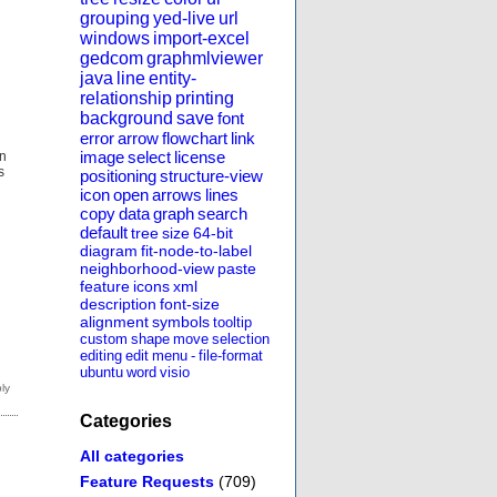
grouping
yed-live
url
windows
import-excel
gedcom
graphmlviewer
java
line
entity-
relationship
printing
background
save
font
error
arrow
flowchart
link
image
select
license
on
s
positioning
structure-view
icon
open
arrows
lines
copy
data
graph
search
default
tree
size
64-bit
diagram
fit-node-to-label
neighborhood-view
paste
feature
icons
xml
description
font-size
alignment
symbols
tooltip
custom
shape
move
selection
editing
edit
menu
-
file-format
ubuntu
word
visio
Categories
All categories
Feature Requests
(709)