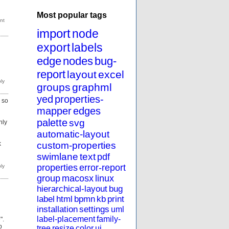
Most popular tags
import
node
export
labels
edge
nodes
bug-
report
layout
excel
groups
graphml
yed
properties-
g so
mapper
edges
palette
svg
nly
automatic-layout
custom-properties
k
swimlane
text
pdf
properties
error-report
group
macosx
linux
hierarchical-layout
bug
label
html
bpmn
kb
print
installation
settings
uml
label-placement
family-
".
p
tree
resize
color
ui