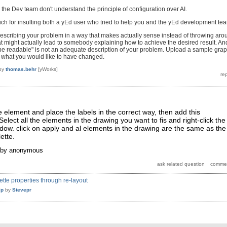
he Dev team don't understand the principle of configuration over AI.
ch for insulting both a yEd user who tried to help you and the yEd development te
escribing your problem in a way that makes actually sense instead of throwing aro
at might actually lead to somebody explaining how to achieve the desired result. An
to be readable" is not an adequate description of your problem. Upload a sample gra
l what you would like to have changed.
by
thomas.behr
[yWorks]
ne element and place the labels in the correct way, then add this
Select all the elements in the drawing you want to fis and right-click the
ndow. click on apply and al elements in the drawing are the same as the
ette.
by
anonymous
tte properties through re-layout
lp
by
Stevepr