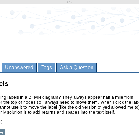
65
Unanswered
Tags
Ask a Question
els
oving labels in a BPMN diagram? They always appear half a mile from
 the top of nodes so I always need to move them. When I click the lab
annot use it to move the label (like the old version of yed allowed me to
ly solution is to add returns and spaces into the text itself.
4)
ng