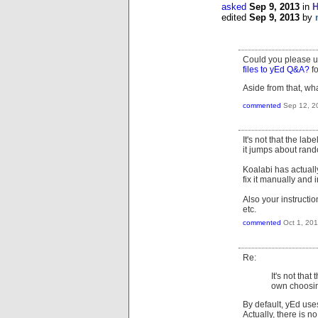
asked
Sep 9, 2013
in
H
edited
Sep 9, 2013
by
Could you please u
files to yEd Q&A?
fo
Aside from that, wh
commented
Sep 12, 2
It's not that the la
it jumps about rand
Koalabi has actuall
fix it manually and i
Also your instructio
etc.
commented
Oct 1, 20
Re:
It's not that
own choosing
By default, yEd use
Actually, there is 