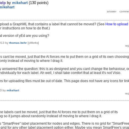
elp
by
mikehart
(
130
points)
mikehart
pload a GraphML that contains a label that cannot be moved? (See
How to upload
r instructions on how to do that.)
at version of yEd are you using?
013
by
thomas.behr
[yWorks]
bels cant be moved, just that the AI forces me to put them on a grid of its own choosin
omly instead of moving to where I drag it.
y answered the question: this is as-designed and you cant change the behaviour, o
ndividually for each label. Ah well, I shall take comfort that at least it's not Visio.
ns for uploading files must be out of date. This page does not have any icons for lin
13
by
mikehart
 the labels cant be moved, just that the AI forces me to put them on a grid of its
 so it jumps about randomly instead of moving to where I drag it.
s "SmartFree" label placement for nodes and edges. There is no grid for "SmartFree
no grid for any other label placement option either. Maybe you mean SmartFree's sna