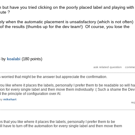
 but have you tried clicking on the poorly placed label and playing with
bute ?
vely when the automatic placement is unsatisfactory (which is not often)
of the results (thumbs up for the dev team!) Of course, you lose the
3
by
koalabi
(
180
points)
s worried that might be the answer but appreciate the confirmation.
u like where it places the labels, personally I prefer them to be readable so will h
ation for every single label and then move them individually :( Such a shame the Dev
the principle of configuration over AI.
by
mikehart
 that you like where it places the labels, personally I prefer them to be
ll have to turn off the automation for every single label and then move them