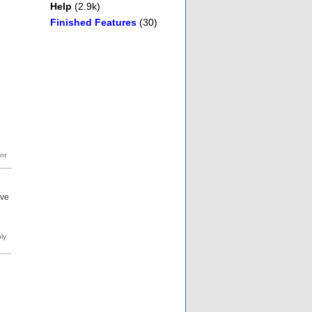
Help
(2.9k)
Finished Features
(30)
ave