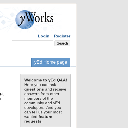
Login
Register
yEd Home page
Welcome to yEd Q&A!
Here you can ask
questions
and receive
answers from other
el,
members of the
).
community and yEd
developers. And you
can tell us your most
wanted
feature
requests
.