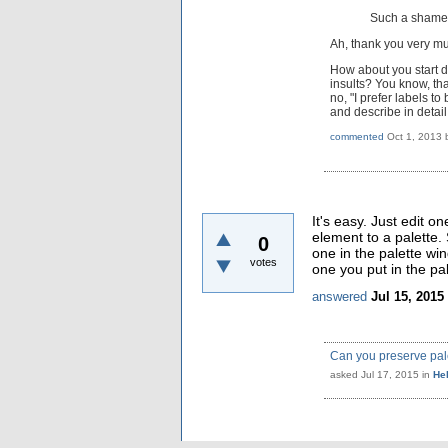
Such a shame t
Ah, thank you very mu
How about you start d
insults? You know, th
no, "I prefer labels 
and describe in detai
commented
Oct 1, 2013
It's easy. Just edit o
element to a palette. 
0
one in the palette wi
votes
one you put in the pal
answered
Jul 15, 2015
Can you preserve pale
asked
Jul 17, 2015
in
He