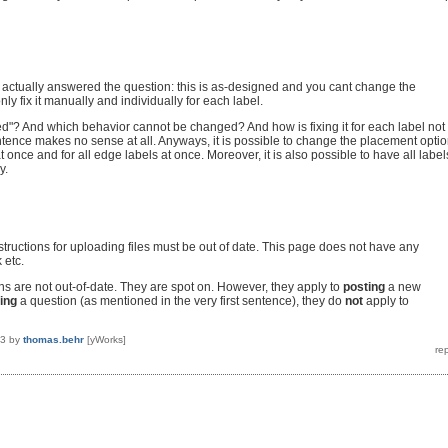
 actually answered the question: this is as-designed and you cant change the
nly fix it manually and individually for each label.
d"? And which behavior cannot be changed? And how is fixing it for each label not
ence makes no sense at all. Anyways, it is possible to change the placement opti
at once and for all edge labels at once. Moreover, it is also possible to have all label
y.
structions for uploading files must be out of date. This page does not have any
k etc.
ons are not out-of-date. They are spot on. However, they apply to
posting
a new
ing
a question (as mentioned in the very first sentence), they do
not
apply to
13
by
thomas.behr
[yWorks]