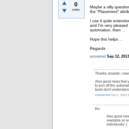
0
Maybe a silly question
votes
the "Placement" attri
I use it quite extensi
and I'm very pleased 
automation, then ...
Hope this helps ...
Regards
answered
Sep 12, 201
Thanks, koalabi, I wa
Also good news that yo
to turn off the autom
team don't understand 
commented
Oct 1, 2013
Re:
Also good news
readable so wi
individually :(