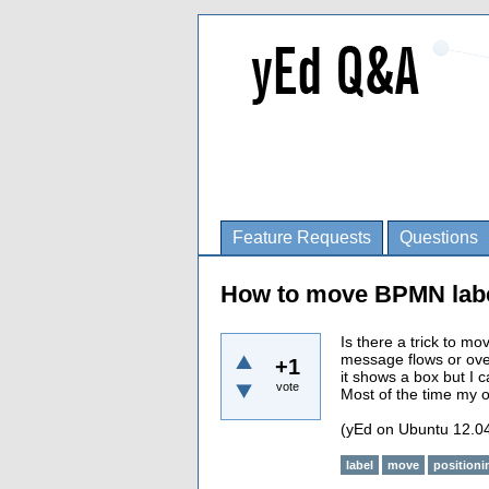
Feature Requests
Questions
How to move BPMN lab
Is there a trick to m
message flows or over
+1
it shows a box but I c
vote
Most of the time my on
(yEd on Ubuntu 12.0
label
move
positioni