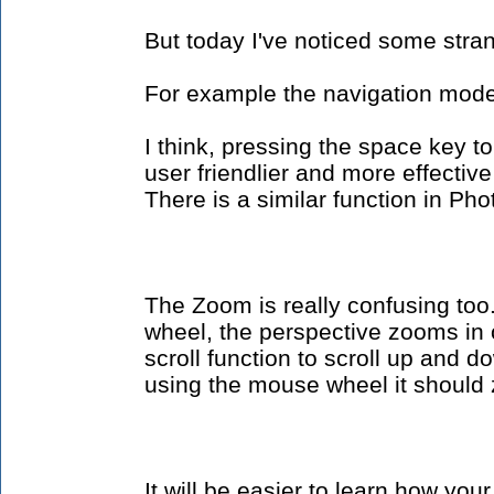
But today I've noticed some stra
For example the navigation mode,
I think, pressing the space key t
user friendlier and more effectiv
There is a similar function in Ph
The Zoom is really confusing too.
wheel, the perspective zooms in 
scroll function to scroll up and d
using the mouse wheel it should
It will be easier to learn how you