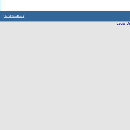
Send feedback
Legal Di
...