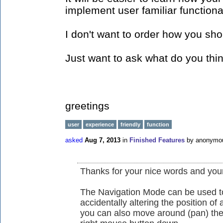
implement user familiar functional
I don't want to order how you sh
Just want to ask what do you thi
greetings
user
experience
friendly
function
asked
Aug 7, 2013
in
Finished Features
by
anonymo
Thanks for your nice words and yo
The Navigation Mode can be used to
accidentally altering the position of 
you can also move around (pan) th