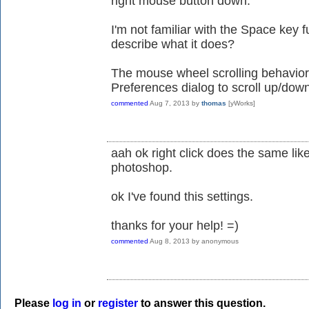
right mouse button down.
I'm not familiar with the Space key 
describe what it does?
The mouse wheel scrolling behavior
Preferences dialog to scroll up/dow
commented
Aug 7, 2013
by
thomas
[yWorks]
aah ok right click does the same lik
photoshop.
ok I've found this settings.
thanks for your help! =)
commented
Aug 8, 2013
by
anonymous
Please
log in
or
register
to answer this question.