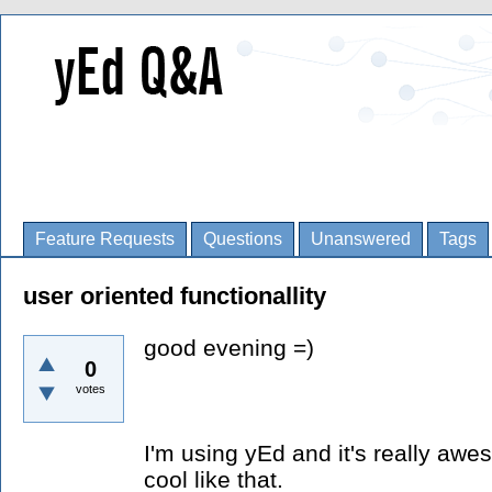
Feature Requests
Questions
Unanswered
Tags
user oriented functionallity
good evening =)
0
votes
I'm using yEd and it's really aw
cool like that.